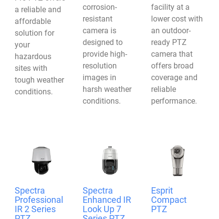
corrosion-
facility at a
a reliable and
resistant
lower cost with
affordable
camera is
an outdoor-
solution for
designed to
ready PTZ
your
provide high-
camera that
hazardous
resolution
offers broad
sites with
images in
coverage and
tough weather
harsh weather
reliable
conditions.
conditions.
performance.
Spectra
Spectra
Esprit
Professional
Enhanced IR
Compact
IR 2 Series
Look Up 7
PTZ
PTZ
Series PTZ