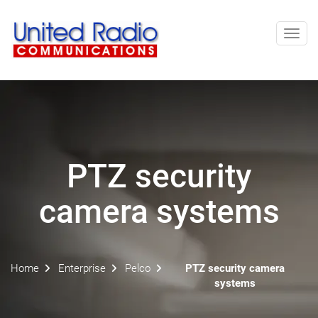
Toggl
navig
PTZ security
camera systems
Home
Enterprise
Pelco
PTZ security camera
systems