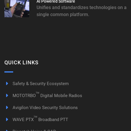
AI Powered Software
Unifies and standardizes technologies on a
single common platform.
QUICK LINKS
Safety & Security Ecosystem
TM
MOTOTRBO
Digital Mobile Radios
Avigilon Video Security Solutions
TM
WAVE PTX
Broadband PTT