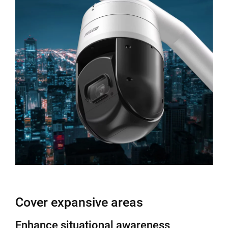
Cover expansive areas
Enhance situational awareness