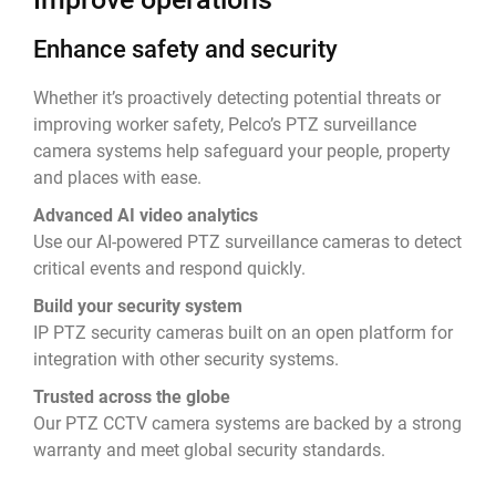
Enhance safety and security
Whether it’s proactively detecting potential threats or
improving worker safety, Pelco’s PTZ surveillance
camera systems help safeguard your people, property
and places with ease.
Advanced AI video analytics
Use our AI-powered PTZ surveillance cameras to detect
critical events and respond quickly.
Build your security system
IP PTZ security cameras built on an open platform for
integration with other security systems.
Trusted across the globe
Our PTZ CCTV camera systems are backed by a strong
warranty and meet global security standards.