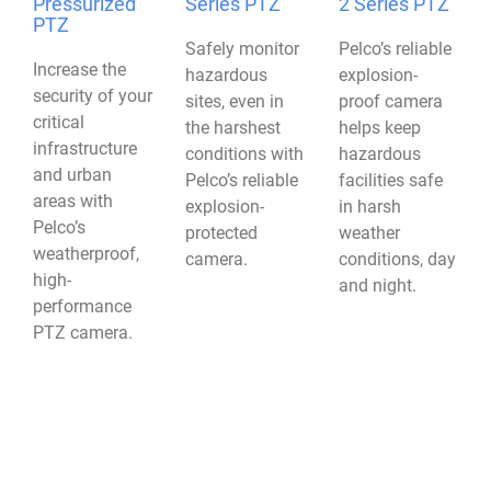
Pressurized
Series PTZ
2 Series PTZ
PTZ
Safely monitor
Pelco’s reliable
Increase the
hazardous
explosion-
security of your
sites, even in
proof camera
critical
the harshest
helps keep
infrastructure
conditions with
hazardous
and urban
Pelco’s reliable
facilities safe
areas with
explosion-
in harsh
Pelco’s
protected
weather
weatherproof,
camera.
conditions, day
high-
and night.
performance
PTZ camera.