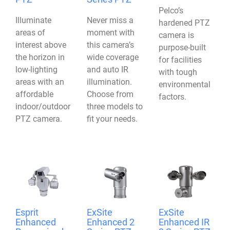
Pelco’s
Illuminate
Never miss a
hardened PTZ
areas of
moment with
camera is
interest above
this camera’s
purpose-built
the horizon in
wide coverage
for facilities
low-lighting
and auto IR
with tough
areas with an
illumination.
environmental
affordable
Choose from
factors.
indoor/outdoor
three models to
PTZ camera.
fit your needs.
Esprit
ExSite
ExSite
Enhanced
Enhanced 2
Enhanced IR