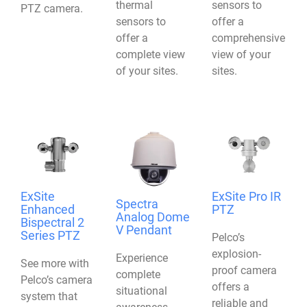
thermal
sensors to
PTZ camera.
sensors to
offer a
offer a
comprehensive
complete view
view of your
of your sites.
sites.
ExSite
ExSite Pro IR
Spectra
Enhanced
PTZ
Analog Dome
Bispectral 2
V Pendant
Series PTZ
Pelco’s
explosion-
Experience
See more with
proof camera
complete
Pelco’s camera
offers a
situational
system that
reliable and