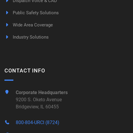
Dispatch Voice & CAD
Public Safety Solutions
Wide Area Coverage
Industry Solutions
CONTACT INFO
Corporate Headquarters
9200 S. Oketo Avenue
Bridgeview, IL 60455
800-804-URCI (8724)