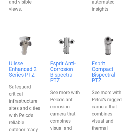
and visible
automated
views.
insights.
Ulisse
Esprit Anti-
Esprit
Enhanced 2
Corrosion
Compact
Series PTZ
Bispectral
Bispectral
PTZ
PTZ
Safeguard
See more with
See more with
critical
Pelco’s anti-
Pelco’s rugged
infrastructure
corrosion
camera that
sites and cities
camera that
combines
with Pelco’s
combines
visual and
reliable
visual and
thermal
outdoor-ready