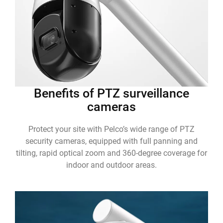
Benefits of PTZ surveillance
cameras
Protect your site with Pelco’s wide range of PTZ
security cameras, equipped with full panning and
tilting, rapid optical zoom and 360-degree coverage for
indoor and outdoor areas.