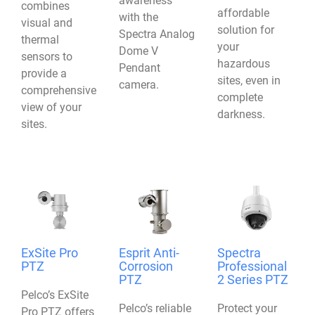
awareness
combines
affordable
with the
visual and
solution for
Spectra Analog
thermal
your
Dome V
sensors to
hazardous
Pendant
provide a
sites, even in
camera.
comprehensive
complete
view of your
darkness.
sites.
ExSite Pro
Esprit Anti-
Spectra
PTZ
Corrosion
Professional
PTZ
2 Series PTZ
Pelco’s ExSite
Pelco’s reliable
Protect your
Pro PTZ offers