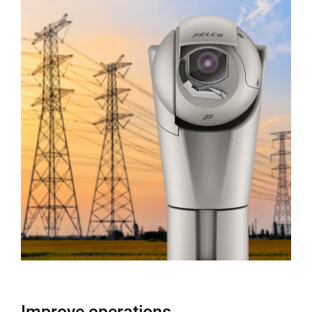
Improve operations