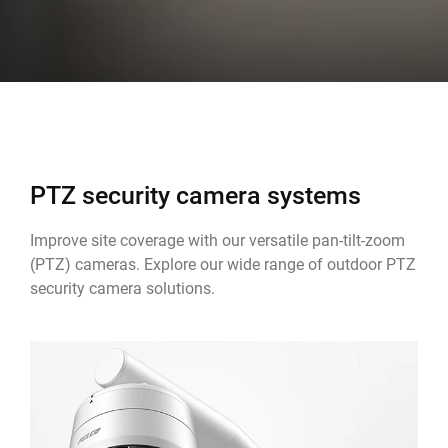
PTZ security camera systems
Improve site coverage with our versatile pan-tilt-zoom
(PTZ) cameras. Explore our wide range of outdoor PTZ
security camera solutions.