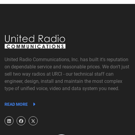
United Radio Communications, Inc. has built it's reputation
on dependable service and reasonable prices. We don't just
sell two way radios at URCI - our technical staff can
engineer, design, install and maintain the most complex
type of unified voice, video and data system you need.
READ MORE