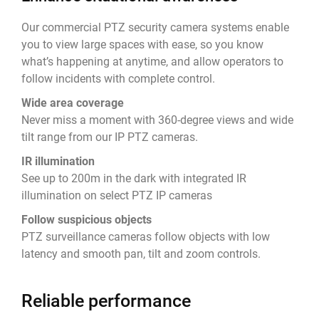
Our commercial PTZ security camera systems enable
you to view large spaces with ease, so you know
what’s happening at anytime, and allow operators to
follow incidents with complete control.
Wide area coverage
Never miss a moment with 360-degree views and wide
tilt range from our IP PTZ cameras.
IR illumination
See up to 200m in the dark with integrated IR
illumination on select PTZ IP cameras
Follow suspicious objects
PTZ surveillance cameras follow objects with low
latency and smooth pan, tilt and zoom controls.
Reliable performance