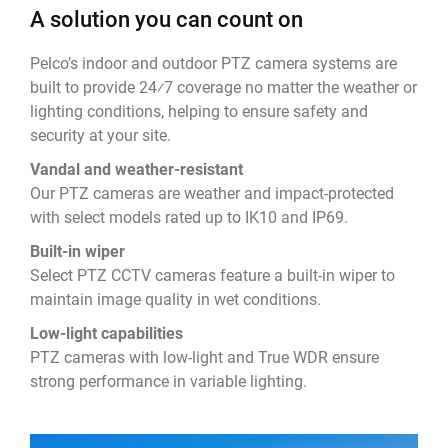
A solution you can count on
Pelco’s indoor and outdoor PTZ camera systems are
built to provide 24⁄7 coverage no matter the weather or
lighting conditions, helping to ensure safety and
security at your site.
Vandal and weather-resistant
Our PTZ cameras are weather and impact-protected
with select models rated up to IK10 and IP69.
Built-in wiper
Select PTZ CCTV cameras feature a built-in wiper to
maintain image quality in wet conditions.
Low-light capabilities
PTZ cameras with low-light and True WDR ensure
strong performance in variable lighting.