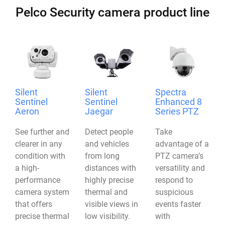
Pelco Security camera product line
Silent
Silent
Spectra
Sentinel
Sentinel
Enhanced 8
Aeron
Jaegar
Series PTZ
See further and
Detect people
Take
clearer in any
and vehicles
advantage of a
condition with
from long
PTZ camera’s
a high-
distances with
versatility and
performance
highly precise
respond to
camera system
thermal and
suspicious
that offers
visible views in
events faster
precise thermal
low visibility.
with