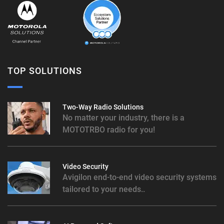
TOP SOLUTIONS
Two-Way Radio Solutions
No matter your industry, there is a
MOTOTRBO radio for you!
Video Security
Avigilon end-to-end video security systems
tailored to your needs..