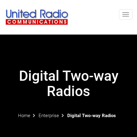
Toggl
navig
Digital Two-way
Radios
Home
Enterprise
Digital Two-way Radios