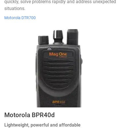
quickly, solve problems rapidly and address unexpected
situations.
Motorola DTR700
Motorola BPR40d
Lightweight, powerful and affordable