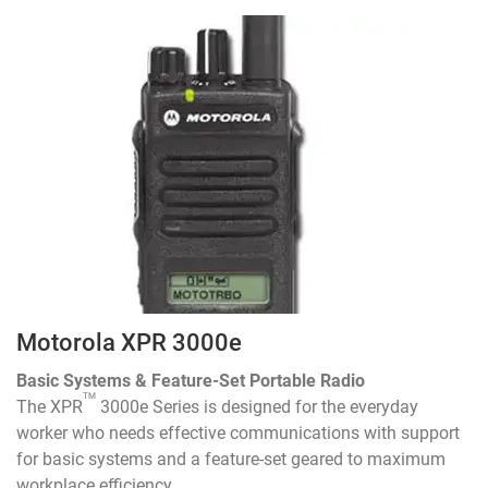
Motorola XPR 3000e
Basic Systems & Feature-Set Portable Radio
TM
The XPR
3000e Series is designed for the everyday
worker who needs effective communications with support
for basic systems and a feature-set geared to maximum
workplace efficiency.