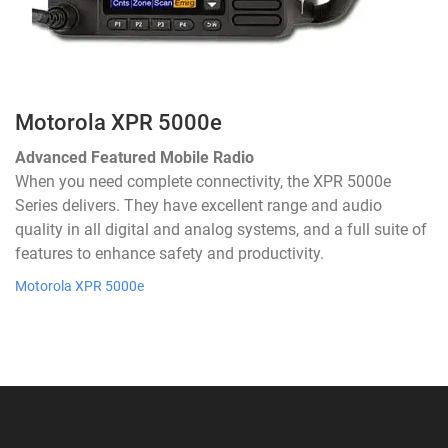
Motorola XPR 5000e
Advanced Featured Mobile Radio
When you need complete connectivity, the XPR 5000e
Series delivers. They have excellent range and audio
quality in all digital and analog systems, and a full suite of
features to enhance safety and productivity.
Motorola XPR 5000e