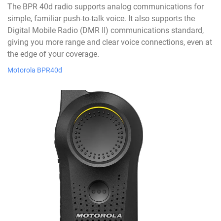
The BPR 40d radio supports analog communications for
simple, familiar push-to-talk voice. It also supports the
Digital Mobile Radio (DMR II) communications standard,
giving you more range and clear voice connections, even at
the edge of your coverage.
Motorola BPR40d