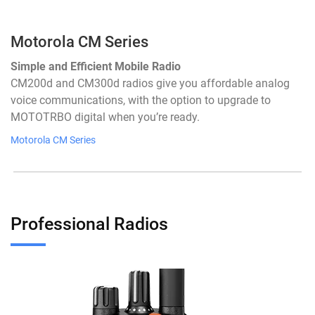
Motorola CM Series
Simple and Efficient Mobile Radio
CM200d and CM300d radios give you affordable analog
voice communications, with the option to upgrade to
MOTOTRBO digital when you’re ready.
Motorola CM Series
Professional Radios