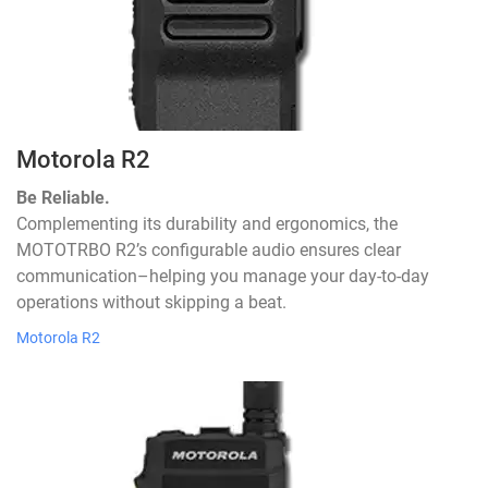
Motorola R2
Be Reliable.
Complementing its durability and ergonomics, the
MOTOTRBO R2’s configurable audio ensures clear
communication–helping you manage your day-to-day
operations without skipping a beat.
Motorola R2