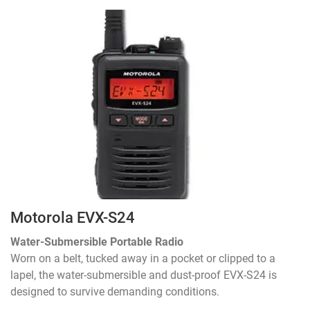
Motorola EVX-S24
Water-Submersible Portable Radio
Worn on a belt, tucked away in a pocket or clipped to a
lapel, the water-submersible and dust-proof EVX-S24 is
designed to survive demanding conditions.