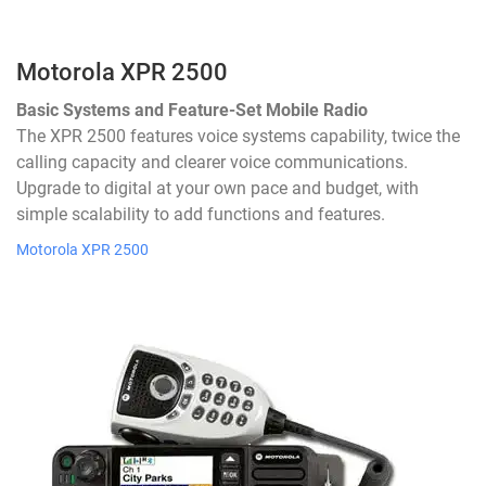
Motorola XPR 2500
Basic Systems and Feature-Set Mobile Radio
The XPR 2500 features voice systems capability, twice the
calling capacity and clearer voice communications.
Upgrade to digital at your own pace and budget, with
simple scalability to add functions and features.
Motorola XPR 2500