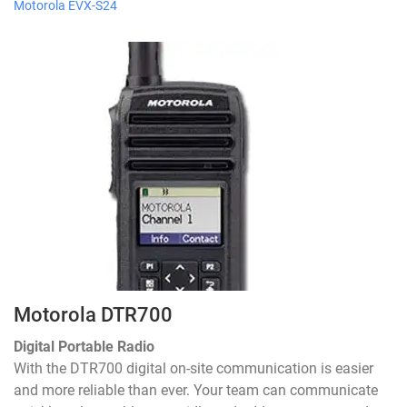
Motorola EVX-S24
Motorola DTR700
Digital Portable Radio
With the DTR700 digital on-site communication is easier
and more reliable than ever. Your team can communicate