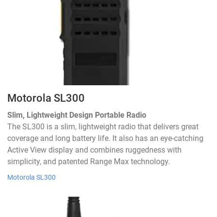
Motorola SL300
Slim, Lightweight Design Portable Radio
The SL300 is a slim, lightweight radio that delivers great
coverage and long battery life. It also has an eye-catching
Active View display and combines ruggedness with
simplicity, and patented Range Max technology.
Motorola SL300