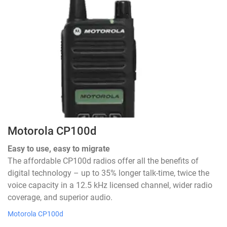
Motorola CP100d
Easy to use, easy to migrate
The affordable CP100d radios offer all the benefits of
digital technology – up to 35% longer talk-time, twice the
voice capacity in a 12.5 kHz licensed channel, wider radio
coverage, and superior audio.
Motorola CP100d