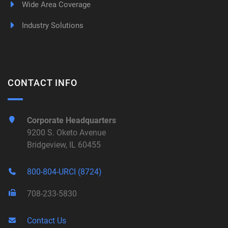
Wide Area Coverage
Industry Solutions
CONTACT INFO
Corporate Headquarters
9200 S. Oketo Avenue
Bridgeview, IL 60455
800-804-URCI (8724)
708-233-5830
Contact Us