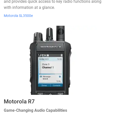
and provides quick access to key radio functions along
with information at a glance.
Motorola SL3500e
Motorola R7
Game-Changing Audio Capabilities