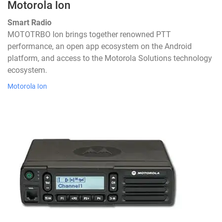
Motorola Ion
Smart Radio
MOTOTRBO Ion brings together renowned PTT
performance, an open app ecosystem on the Android
platform, and access to the Motorola Solutions technology
ecosystem.
Motorola Ion