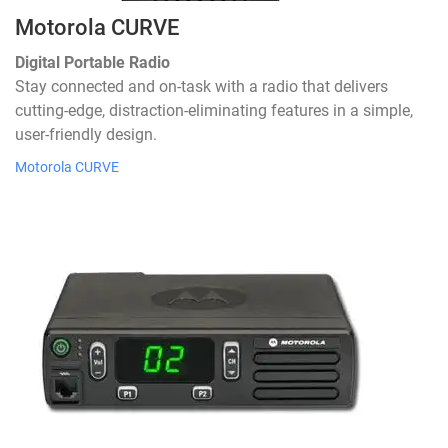
Motorola CURVE
Digital Portable Radio
Stay connected and on-task with a radio that delivers
cutting-edge, distraction-eliminating features in a simple,
user-friendly design.
Motorola CURVE