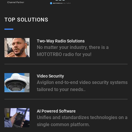
TOP SOLUTIONS
Two-Way Radio Solutions
No matter your industry, there is a
MOTOTRBO radio for you!
Video Security
Avigilon end-to-end video security systems
tailored to your needs..
AI Powered Software
Unifies and standardizes technologies on a
single common platform.