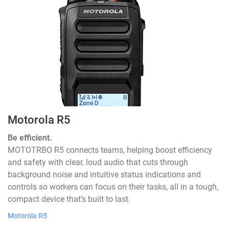
Motorola R5
Be efficient.
MOTOTRBO R5 connects teams, helping boost efficiency
and safety with clear, loud audio that cuts through
background noise and intuitive status indications and
controls so workers can focus on their tasks, all in a tough,
compact device that’s built to last.
Motorola R5