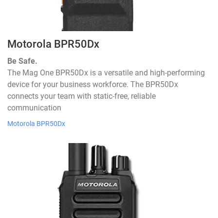
Motorola BPR50Dx
Be Safe.
The Mag One BPR50Dx is a versatile and high-performing
device for your business workforce. The BPR50Dx
connects your team with static-free, reliable
communication
Motorola BPR50Dx