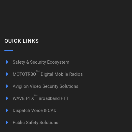
QUICK LINKS
Safety & Security Ecosystem
TM
MOTOTRBO
Digital Mobile Radios
Avigilon Video Security Solutions
TM
WAVE PTX
Broadband PTT
Dispatch Voice & CAD
Public Safety Solutions