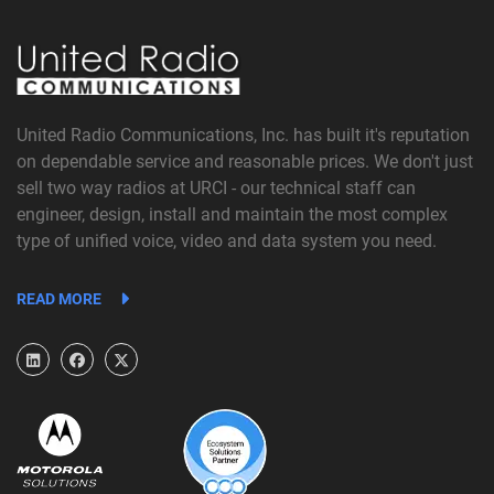
United Radio Communications, Inc. has built it's reputation
on dependable service and reasonable prices. We don't just
sell two way radios at URCI - our technical staff can
engineer, design, install and maintain the most complex
type of unified voice, video and data system you need.
READ MORE