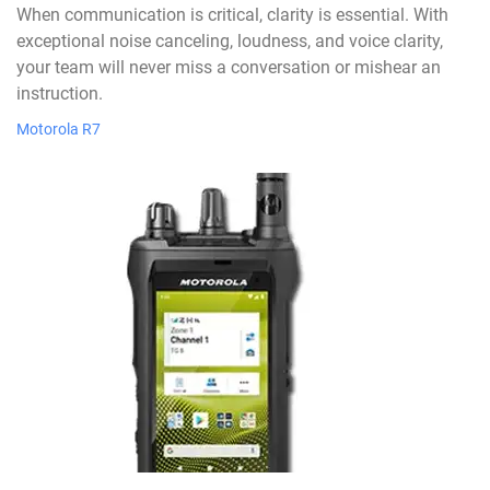
When communication is critical, clarity is essential. With
exceptional noise canceling, loudness, and voice clarity,
your team will never miss a conversation or mishear an
instruction.
Motorola R7