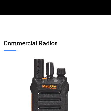
Commercial Radios