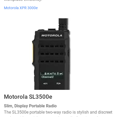
Motorola XPR 3000e
Motorola SL3500e
Slim, Display Portable Radio
The SL3500e portable two-way radio is stylish and discreet