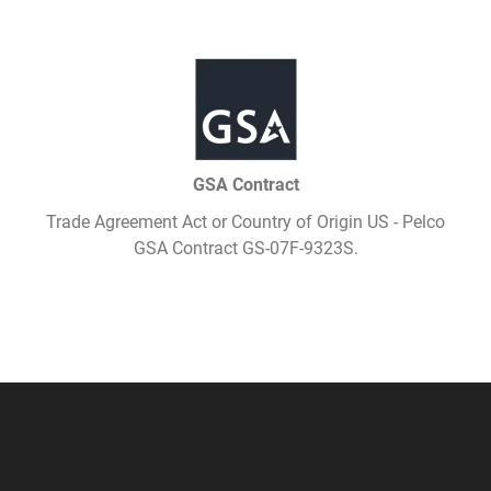
GSA Contract
Trade Agreement Act or Country of Origin US - Pelco
GSA Contract GS-07F-9323S.