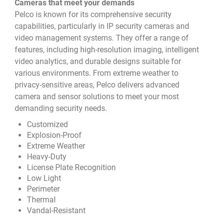
Cameras that meet your demands
Pelco is known for its comprehensive security
capabilities, particularly in IP security cameras and
video management systems. They offer a range of
features, including high-resolution imaging, intelligent
video analytics, and durable designs suitable for
various environments. From extreme weather to
privacy-sensitive areas, Pelco delivers advanced
camera and sensor solutions to meet your most
demanding security needs.
Customized
Explosion-Proof
Extreme Weather
Heavy-Duty
License Plate Recognition
Low Light
Perimeter
Thermal
Vandal-Resistant