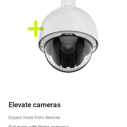
Elevate cameras
Expect more from devices