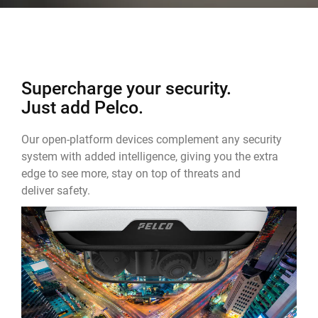
Supercharge your security.
Just add Pelco.
Our open-platform devices complement any security
system with added intelligence, giving you the extra
edge to see more, stay on top of threats and
deliver safety.