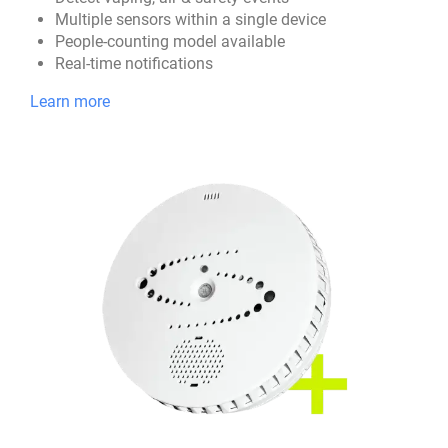
Multiple sensors within a single device
People-counting model available
Real-time notifications
Learn more