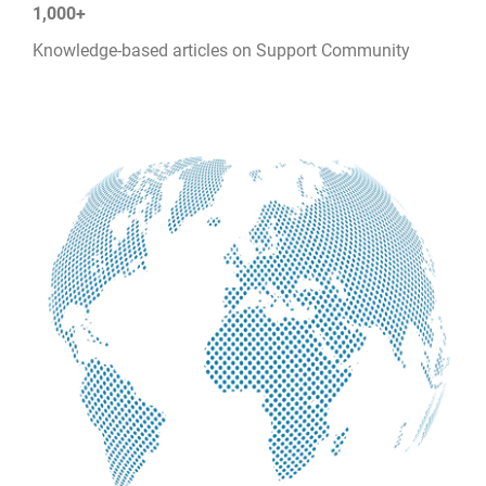
1,000+
Knowledge-based articles on Support Community