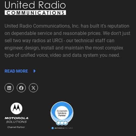
United Radio Communications, Inc. has built it's reputation
on dependable service and reasonable prices. We don't just
sell two way radios at URCI - our technical staff can
engineer, design, install and maintain the most complex
type of unified voice, video and data system you need.
READ MORE