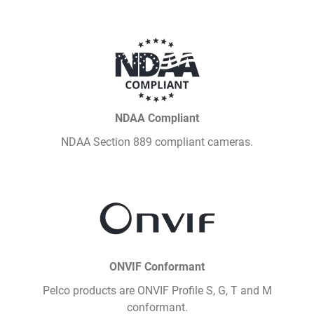
NDAA Compliant
NDAA Section 889 compliant cameras.
ONVIF Conformant
Pelco products are ONVIF Profile S, G, T and M
conformant.