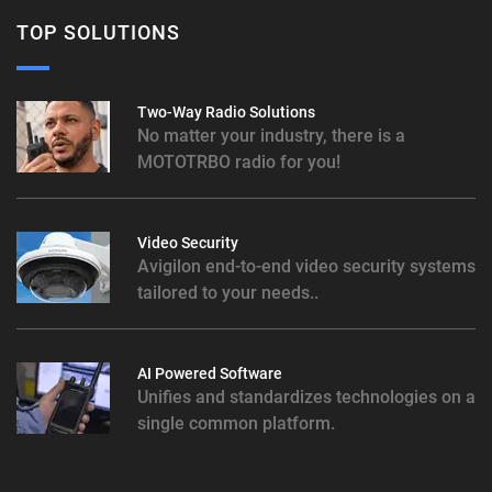
TOP SOLUTIONS
Two-Way Radio Solutions
No matter your industry, there is a
MOTOTRBO radio for you!
Video Security
Avigilon end-to-end video security systems
tailored to your needs..
AI Powered Software
Unifies and standardizes technologies on a
single common platform.