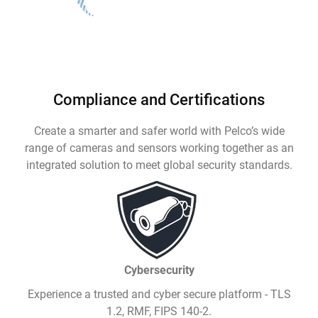
Compliance and Certifications
Create a smarter and safer world with Pelco’s wide
range of cameras and sensors working together as an
integrated solution to meet global security standards.
Cybersecurity
Experience a trusted and cyber secure platform - TLS
1.2, RMF, FIPS 140-2.