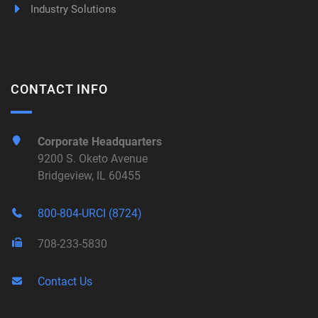
Industry Solutions
CONTACT INFO
Corporate Headquarters
9200 S. Oketo Avenue
Bridgeview, IL 60455
800-804-URCI (8724)
708-233-5830
Contact Us