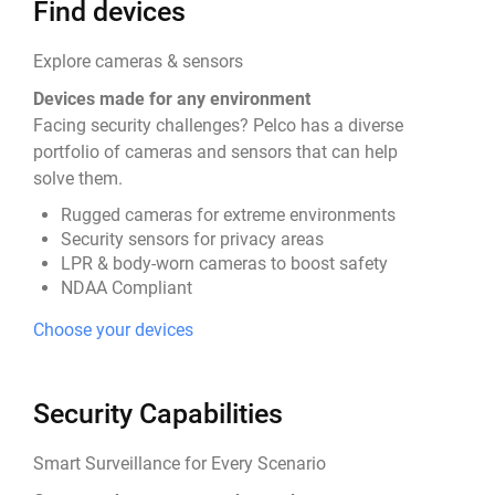
Find devices
Explore cameras & sensors
Devices made for any environment
Facing security challenges? Pelco has a diverse
portfolio of cameras and sensors that can help
solve them.
Rugged cameras for extreme environments
Security sensors for privacy areas
LPR & body-worn cameras to boost safety
NDAA Compliant
Choose your devices
Security Capabilities
Smart Surveillance for Every Scenario