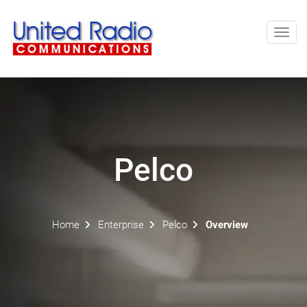
Toggl
navig
Pelco
Home
Enterprise
Pelco
Overview