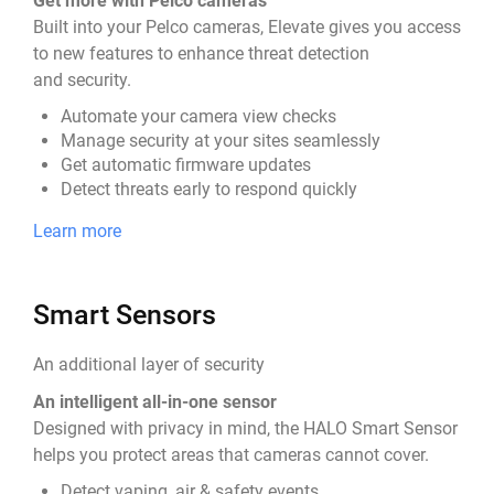
Get more with Pelco cameras
Built into your Pelco cameras, Elevate gives you access
to new features to enhance threat detection
and security.
Automate your camera view checks
Manage security at your sites seamlessly
Get automatic firmware updates
Detect threats early to respond quickly
Learn more
Smart Sensors
An additional layer of security
An intelligent all-in-one sensor
Designed with privacy in mind, the HALO Smart Sensor
helps you protect areas that cameras cannot cover.
Detect vaping, air & safety events