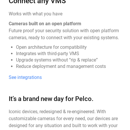
Connect any VMS
Works with what you have
Cameras built on an open platform
Future proof your security solution with open platform
cameras, ready to connect with your existing systems.
Open architecture for compatibility
Integrates with third-party VMS
Upgrade systems without “rip & replace”
Reduce deployment and management costs
See integrations
It’s a brand new day for Pelco.
Iconic devices, redesigned & re-engineered. With
customizable cameras for every need, our devices are
designed for any situation and built to work with your