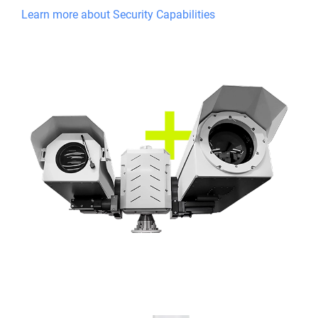
Learn more about Security Capabilities