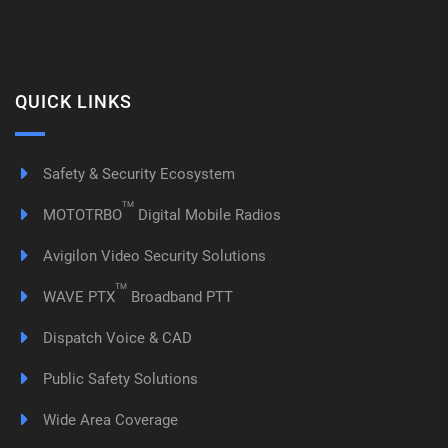
QUICK LINKS
Safety & Security Ecosystem
TM
MOTOTRBO
Digital Mobile Radios
Avigilon Video Security Solutions
TM
WAVE PTX
Broadband PTT
Dispatch Voice & CAD
Public Safety Solutions
Wide Area Coverage