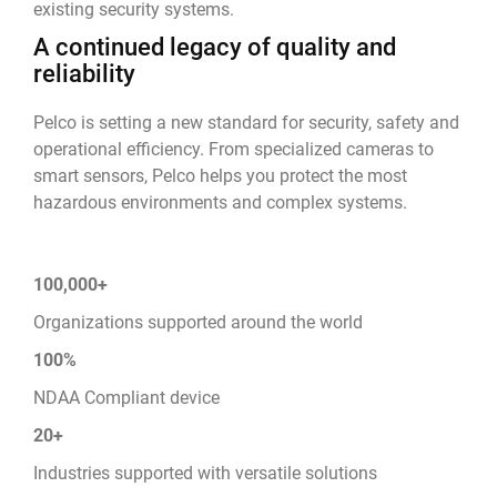
existing security systems.
A continued legacy of quality and
reliability
Pelco is setting a new standard for security, safety and
operational efficiency. From specialized cameras to
smart sensors, Pelco helps you protect the most
hazardous environments and complex systems.
100,000+
Organizations supported around the world
100%
NDAA Compliant device
20+
Industries supported with versatile solutions