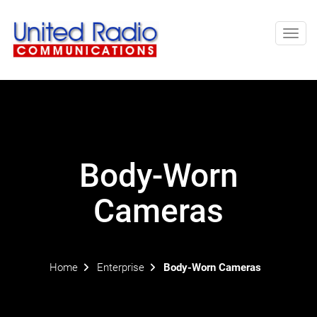
Toggl
navig
Body-Worn
Cameras
Home
Enterprise
Body-Worn Cameras