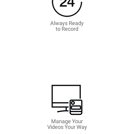
Always Ready
to Record
Manage Your
Videos Your Way