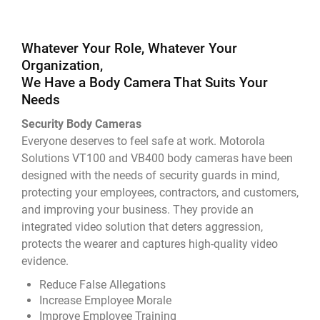
Whatever Your Role, Whatever Your
Organization,
We Have a Body Camera That Suits Your
Needs
Security Body Cameras
Everyone deserves to feel safe at work. Motorola
Solutions VT100 and VB400 body cameras have been
designed with the needs of security guards in mind,
protecting your employees, contractors, and customers,
and improving your business. They provide an
integrated video solution that deters aggression,
protects the wearer and captures high-quality video
evidence.
Reduce False Allegations
Increase Employee Morale
Improve Employee Training