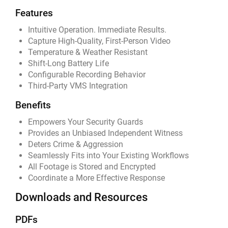
Features
Intuitive Operation. Immediate Results.
Capture High-Quality, First-Person Video
Temperature & Weather Resistant
Shift-Long Battery Life
Configurable Recording Behavior
Third-Party VMS Integration
Benefits
Empowers Your Security Guards
Provides an Unbiased Independent Witness
Deters Crime & Aggression
Seamlessly Fits into Your Existing Workflows
All Footage is Stored and Encrypted
Coordinate a More Effective Response
Downloads and Resources
PDFs