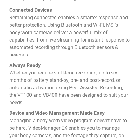
Connected Devices
Remaining connected enables a smarter response and
better protection. Using Bluetooth and Wi-Fi, MSI’s
body-worn cameras deliver a powerful mix of
capabilities, from live streaming for instant response to
automated recording through Bluetooth sensors &
beacons.
Always Ready
Whether you require shift-long recording, up to six
months of battery stand-by, pre- and post-record, or
automatic activation using Peer-Assisted Recording,
the VT100 and VB400 have been designed to suit your
needs.
Device and Video Management Made Easy
Managing a body-worn video program doesn't have to
be hard. VideoManager EX enables you to manage
your body cameras, and the footage they capture, on