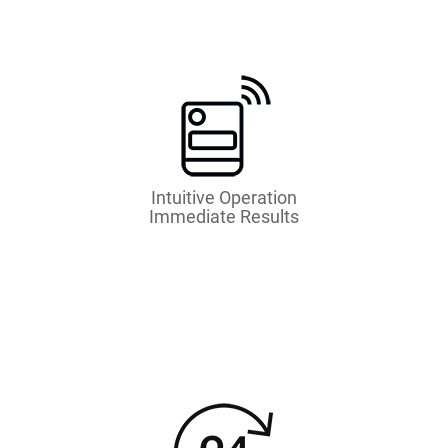
Intuitive Operation
Immediate Results