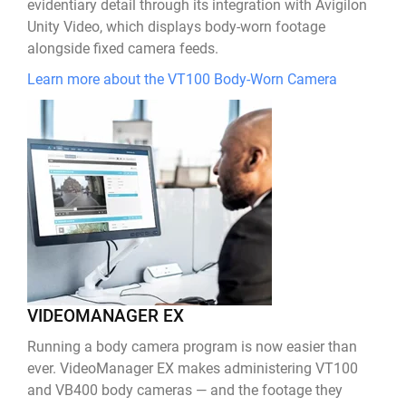
evidentiary detail through its integration with Avigilon
Unity Video, which displays body-worn footage
alongside fixed camera feeds.
Learn more about the VT100 Body-Worn Camera
VIDEOMANAGER EX
Running a body camera program is now easier than
ever. VideoManager EX makes administering VT100
and VB400 body cameras — and the footage they