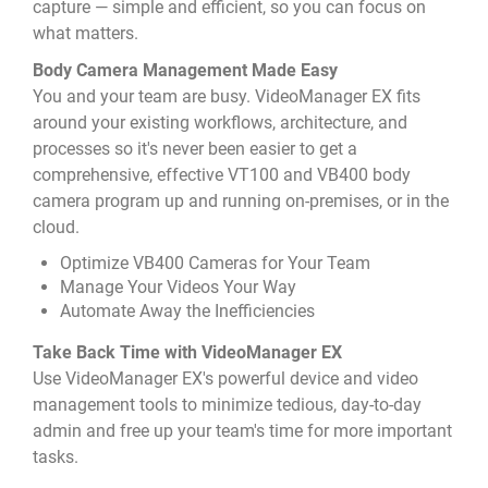
capture — simple and efficient, so you can focus on
what matters.
Body Camera Management Made Easy
You and your team are busy. VideoManager EX fits
around your existing workflows, architecture, and
processes so it's never been easier to get a
comprehensive, effective VT100 and VB400 body
camera program up and running on-premises, or in the
cloud.
Optimize VB400 Cameras for Your Team
Manage Your Videos Your Way
Automate Away the Inefficiencies
Take Back Time with VideoManager EX
Use VideoManager EX's powerful device and video
management tools to minimize tedious, day-to-day
admin and free up your team's time for more important
tasks.