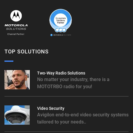
TOP SOLUTIONS
Two-Way Radio Solutions
No matter your industry, there is a
MOTOTRBO radio for you!
Video Security
Avigilon end-to-end video security systems
tailored to your needs..