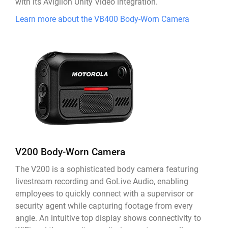
with its Avigilon Unity Video integration.
Learn more about the VB400 Body-Worn Camera
V200 Body-Worn Camera
The V200 is a sophisticated body camera featuring
livestream recording and GoLive Audio, enabling
employees to quickly connect with a supervisor or
security agent while capturing footage from every
angle. An intuitive top display shows connectivity to