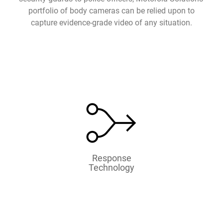
portfolio of body cameras can be relied upon to
capture evidence-grade video of any situation.
Response
Technology