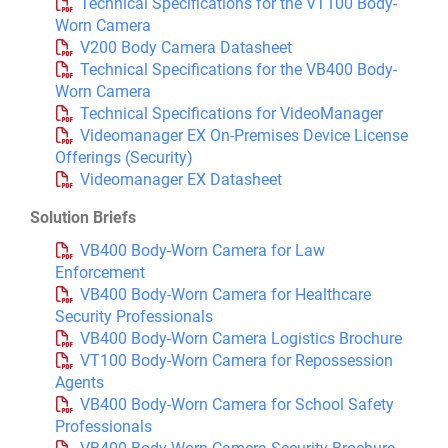
Technical Specifications for the VT100 Body-
Worn Camera
V200 Body Camera Datasheet
Technical Specifications for the VB400 Body-
Worn Camera
Technical Specifications for VideoManager
Videomanager EX On-Premises Device License
Offerings (Security)
Videomanager EX Datasheet
Solution Briefs
VB400 Body-Worn Camera for Law
Enforcement
VB400 Body-Worn Camera for Healthcare
Security Professionals
VB400 Body-Worn Camera Logistics Brochure
VT100 Body-Worn Camera for Repossession
Agents
VB400 Body-Worn Camera for School Safety
Professionals