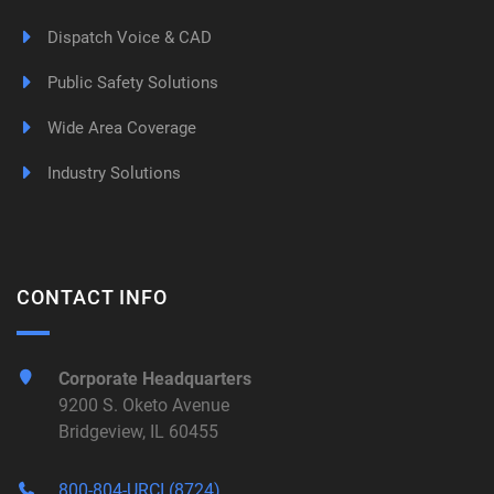
Dispatch Voice & CAD
Public Safety Solutions
Wide Area Coverage
Industry Solutions
CONTACT INFO
Corporate Headquarters
9200 S. Oketo Avenue
Bridgeview, IL 60455
800-804-URCI (8724)