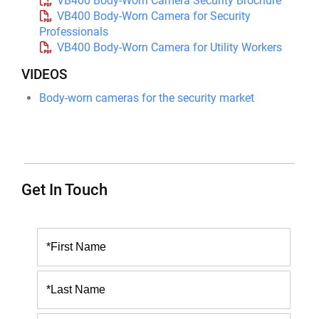
VB400 Body-Worn Camera Security Brochure
VB400 Body-Worn Camera for Security
Professionals
VB400 Body-Worn Camera for Utility Workers
VIDEOS
Body-worn cameras for the security market
Get In Touch