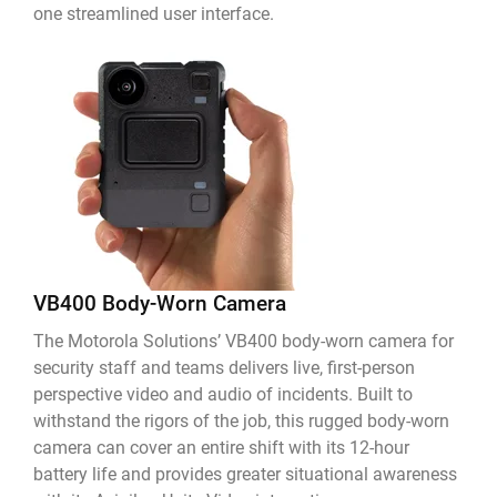
one streamlined user interface.
VB400 Body-Worn Camera
The Motorola Solutions’ VB400 body-worn camera for
security staff and teams delivers live, first-person
perspective video and audio of incidents. Built to
withstand the rigors of the job, this rugged body-worn
camera can cover an entire shift with its 12-hour
battery life and provides greater situational awareness