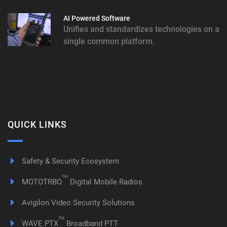
AI Powered Software
Unifies and standardizes technologies on a
single common platform.
QUICK LINKS
Safety & Security Ecosystem
TM
MOTOTRBO
Digital Mobile Radios
Avigilon Video Security Solutions
TM
WAVE PTX
Broadband PTT