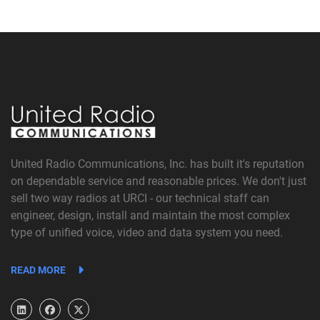
United Radio Communications, Inc. has built it's reputation
on dependable service and reasonable prices. We don't just
sell two way radios at URCI - our technical staff can
engineer, design, install and maintain the most complex
type of unified voice, video and data system you need.
READ MORE