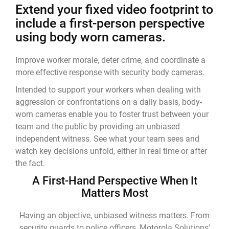
Extend your fixed video footprint to
include a first-person perspective
using body worn cameras.
Improve worker morale, deter crime, and coordinate a
more effective response with security body cameras.
Intended to support your workers when dealing with
aggression or confrontations on a daily basis, body-
worn cameras enable you to foster trust between your
team and the public by providing an unbiased
independent witness. See what your team sees and
watch key decisions unfold, either in real time or after
the fact.
A First-Hand Perspective When It
Matters Most
Having an objective, unbiased witness matters. From
security guards to police officers, Motorola Solutions'