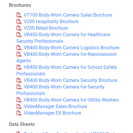
Brochures
VT100 Body-Worn Camera Sales Brochure
V200 Hospitality Brochure
V200 Retail Brochure
VB400 Body-Worn Camera for Healthcare
Security Professionals
VB400 Body-Worn Camera Logistics Brochure
VB400 Body-Worn Camera for Repossession
Agents
VB400 Body-Worn Camera for School Safety
Professionals
VB400 Body-Worn Camera Security Brochure
VB400 Body-Worn Camera for Security
Professionals
VB400 Body-Worn Camera for Utilitiy Workers
VideoManager Sales Brochure
VideoManager EX Brochure
Data Sheets