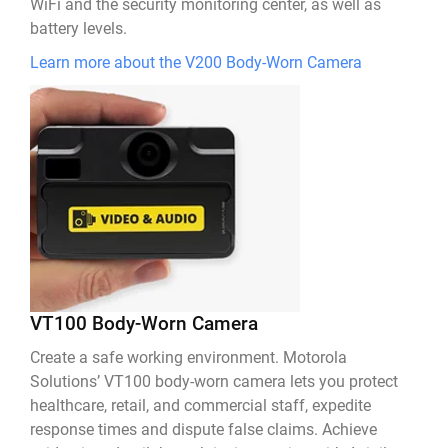
WiFi and the security monitoring center, as well as
battery levels.
Learn more about the V200 Body-Worn Camera
VT100 Body-Worn Camera
Create a safe working environment. Motorola
Solutions’ VT100 body-worn camera lets you protect
healthcare, retail, and commercial staff, expedite
response times and dispute false claims. Achieve