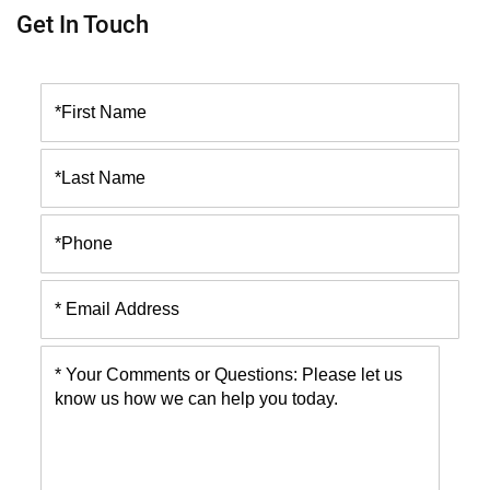
Get In Touch