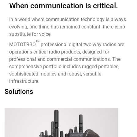
When communication is critical.
In a world where communication technology is always
evolving, one thing has remained constant: there is no
substitute for voice.
TM
MOTOTRBO
professional digital two-way radios are
operations-critical radio products, designed for
professional and commercial communications. The
comprehensive portfolio includes rugged portables,
sophisticated mobiles and robust, versatile
infrastructure.
Solutions