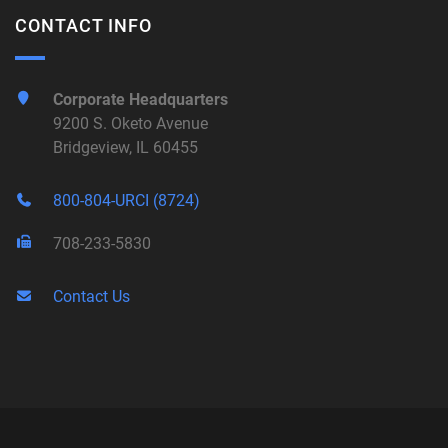
CONTACT INFO
Corporate Headquarters
9200 S. Oketo Avenue
Bridgeview, IL 60455
800-804-URCI (8724)
708-233-5830
Contact Us