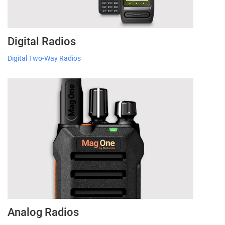
Digital Radios
Digital Two-Way Radios
Analog Radios