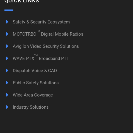
QUICK LINKS
Safety & Security Ecosystem
TM
MOTOTRBO
Digital Mobile Radios
Avigilon Video Security Solutions
TM
WAVE PTX
Broadband PTT
Dispatch Voice & CAD
Public Safety Solutions
Wide Area Coverage
Industry Solutions