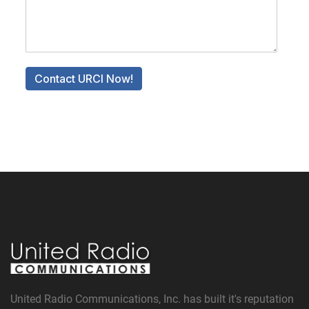
United Radio Communications, Inc. has built it's reputation