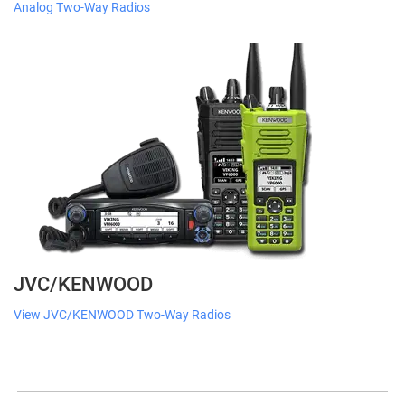
Analog Two-Way Radios
JVC/KENWOOD
View JVC/KENWOOD Two-Way Radios