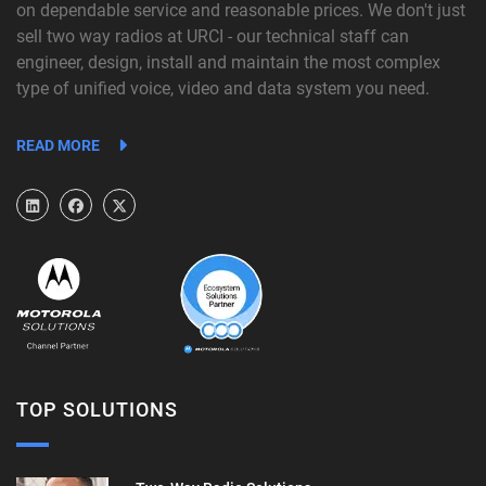
on dependable service and reasonable prices. We don't just
sell two way radios at URCI - our technical staff can
engineer, design, install and maintain the most complex
type of unified voice, video and data system you need.
READ MORE
TOP SOLUTIONS