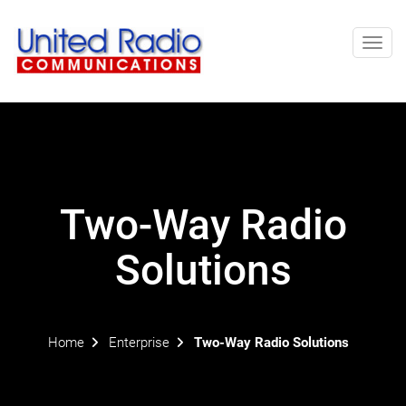
Toggl
navig
Two-Way Radio
Solutions
Home
Enterprise
Two-Way Radio Solutions