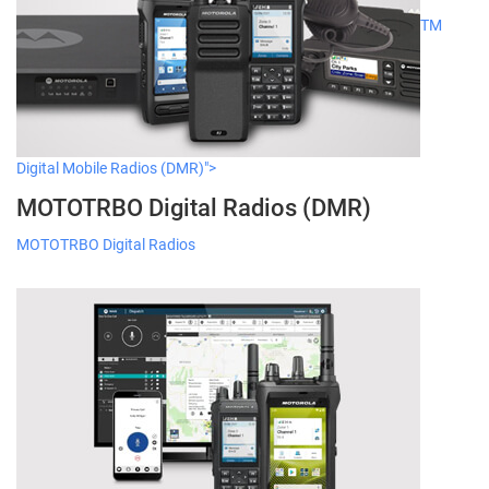
TM
Digital Mobile Radios (DMR)">
MOTOTRBO Digital Radios (DMR)
MOTOTRBO Digital Radios