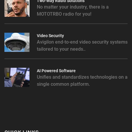
Two-Way Radio Solutions
No matter your industry, there is a
MOTOTRBO radio for you!
Video Security
Avigilon end-to-end video security systems
tailored to your needs..
AI Powered Software
Unifies and standardizes technologies on a
single common platform.