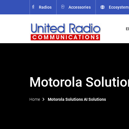
Radios
Accessories
Ecosystem
E
Motorola Solutio
Home
Motorola Solutions AI Solutions