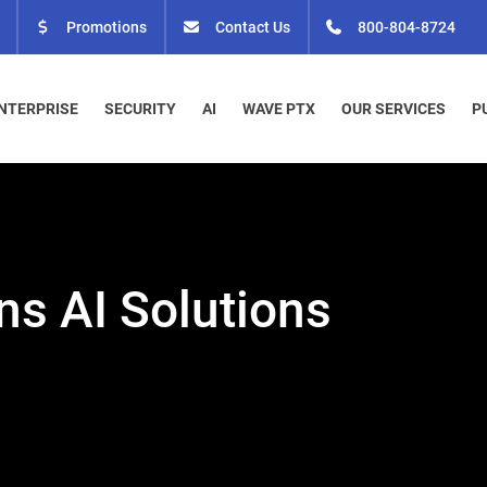
Promotions
Contact Us
800-804-8724
NTERPRISE
SECURITY
AI
WAVE PTX
OUR SERVICES
P
ns AI Solutions