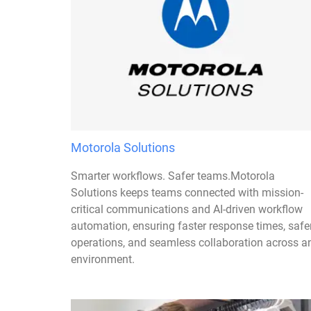
Motorola Solutions
Smarter workflows. Safer teams.Motorola
Solutions keeps teams connected with mission-
critical communications and AI-driven workflow
automation, ensuring faster response times, safe
operations, and seamless collaboration across a
environment.