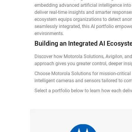
embedding advanced artificial intelligence into
deliver real-time insights and smarter response
ecosystem equips organizations to detect anoma
seamlessly integrated, this AI portfolio empowe
environments.
Building an Integrated AI Ecosys
Discover how Motorola Solutions, Avigilon, and
approach gives you greater control, deeper insi
Choose Motorola Solutions for mission-critical
intelligent cameras and sensors tailored to co
Select a portfolio below to learn how each deliv