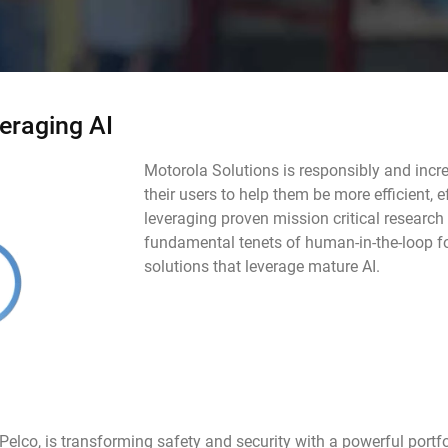
eraging AI
Motorola Solutions is responsibly and inc
their users to help them be more efficient, 
leveraging proven mission critical research
fundamental tenets of human-in-the-loop f
solutions that leverage mature AI.
Pelco, is transforming safety and security with a powerful portfo