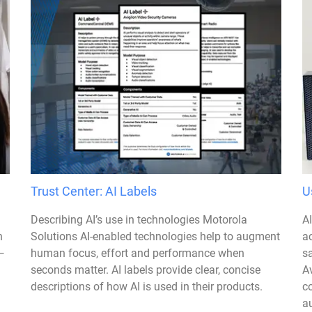
Trust Center: AI Labels
U
Describing AI’s use in technologies Motorola
A
n
Solutions AI-enabled technologies help to augment
a
—
human focus, effort and performance when
sa
seconds matter. AI labels provide clear, concise
Av
descriptions of how AI is used in their products.
c
au