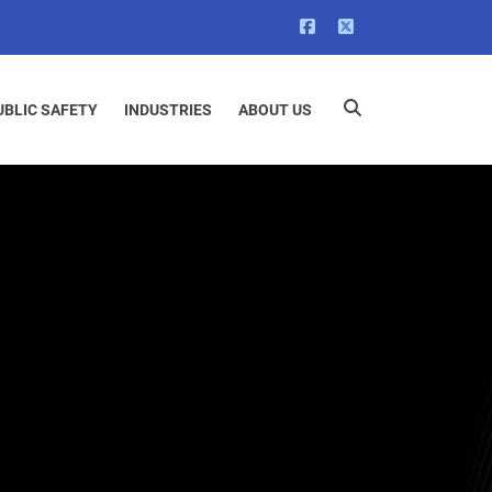
UBLIC SAFETY
INDUSTRIES
ABOUT US