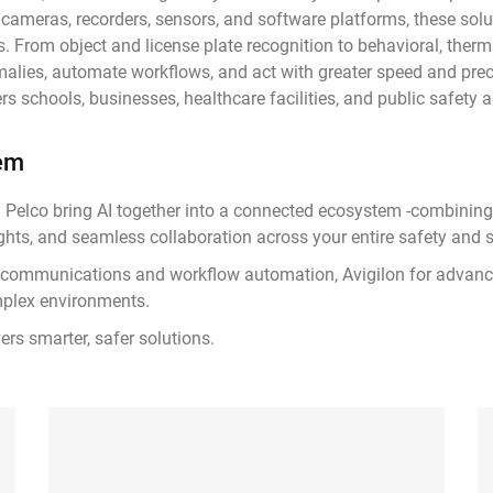
 cameras, recorders, sensors, and software platforms, these solu
s. From object and license plate recognition to behavioral, therm
lies, automate workflows, and act with greater speed and preci
rs schools, businesses, healthcare facilities, and public safety 
tem
 Pelco bring AI together into a connected ecosystem -combining 
ghts, and seamless collaboration across your entire safety and s
 communications and workflow automation, Avigilon for advanced
mplex environments.
ers smarter, safer solutions.