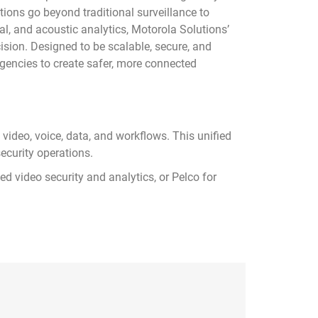
tions go beyond traditional surveillance to
al, and acoustic analytics, Motorola Solutions’
sion. Designed to be scalable, secure, and
agencies to create safer, more connected
video, voice, data, and workflows. This unified
ecurity operations.
 video security and analytics, or Pelco for