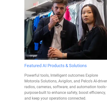
Featured AI Products & Solutions
Powerful tools, Intelligent outcomes Explore
Motorola Solutions, Avigilon, and Pelco’s AI-drive
radios, cameras, software, and automation tools
purpose-built to enhance safety, boost efficiency,
and keep your operations connected.