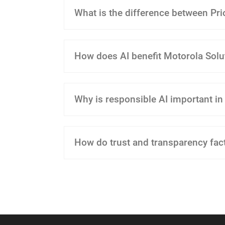
What is the difference between Prior
How does AI benefit Motorola Solu
Why is responsible AI important in
How do trust and transparency fac