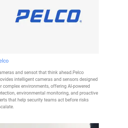
elco
ameras and sensot that think ahead.Pelco
rovides intelligent cameras and sensors designed
or complex environments, offering AI-powered
etection, environmental monitoring, and proactive
erts that help security teams act before risks
calate.