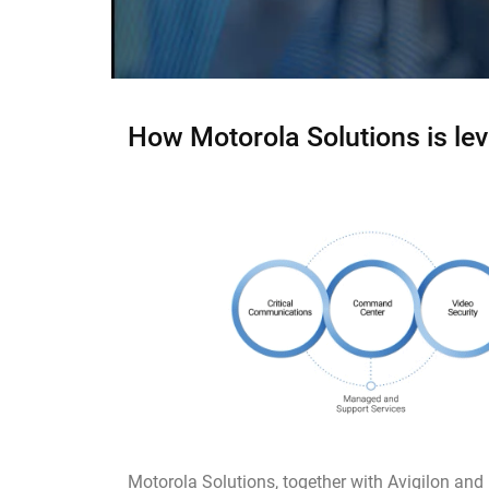
How Motorola Solutions is lev
Motorola Solutions, together with Avigilon and 