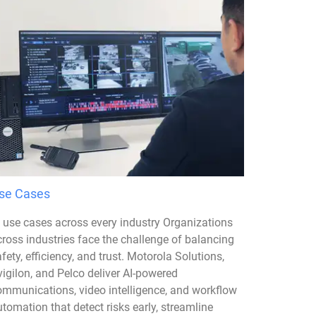
se Cases
I use cases across every industry Organizations
cross industries face the challenge of balancing
fety, efficiency, and trust. Motorola Solutions,
igilon, and Pelco deliver AI-powered
ommunications, video intelligence, and workflow
tomation that detect risks early, streamline