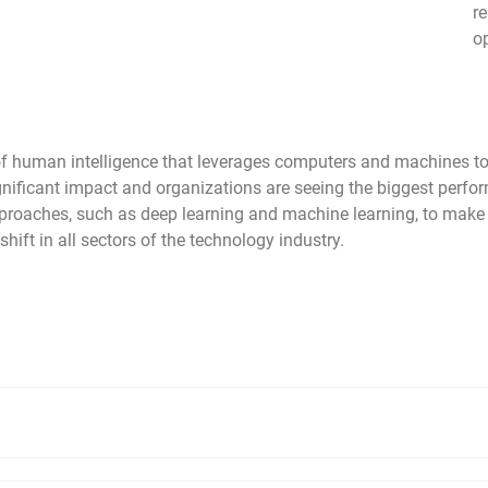
r
o
tion of human intelligence that leverages computers and machines
significant impact and organizations are seeing the biggest pe
approaches, such as deep learning and machine learning, to mak
ift in all sectors of the technology industry.