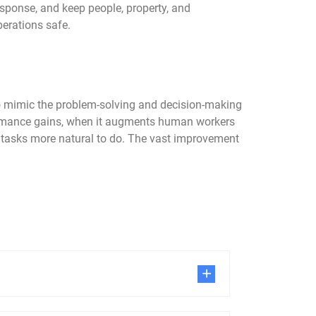
esponse, and keep people, property, and
perations safe.
 to mimic the problem-solving and decision-making
rformance gains, when it augments human workers
e tasks more natural to do. The vast improvement