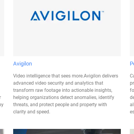
Avigilon
P
Video intelligence that sees more.Avigilon delivers
C
advanced video security and analytics that
p
transform raw footage into actionable insights,
f
r
helping organizations detect anomalies, identify
d
ny
threats, and protect people and property with
al
clarity and speed.
es