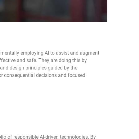
rementally employing AI to assist and augment
effective and safe. They are doing this by
 and design principles guided by the
or consequential decisions and focused
lio of responsible AI-driven technologies. By