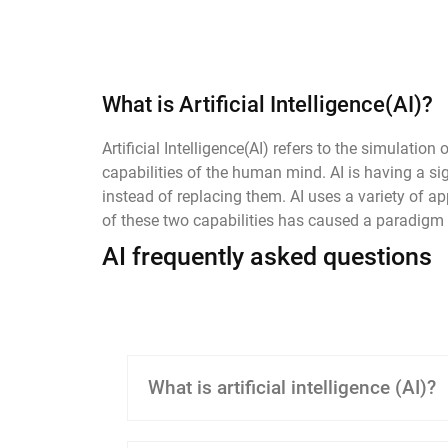
What is Artificial Intelligence(AI)?
Artificial Intelligence(AI) refers to the simula
capabilities of the human mind. AI is having a 
instead of replacing them. AI uses a variety of 
of these two capabilities has caused a paradigm sh
AI frequently asked questions
What is artificial intelligence (AI)?