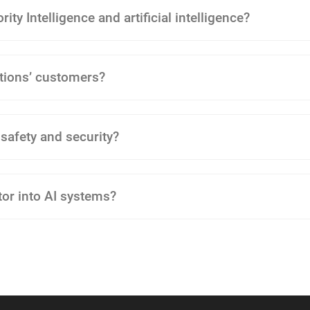
ity Intelligence and artificial intelligence?
tions’ customers?
 safety and security?
tor into AI systems?