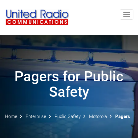
Toggl
navig
Pagers for Public
Safety
Home
Enterprise
Public Safety
Motorola
Pagers