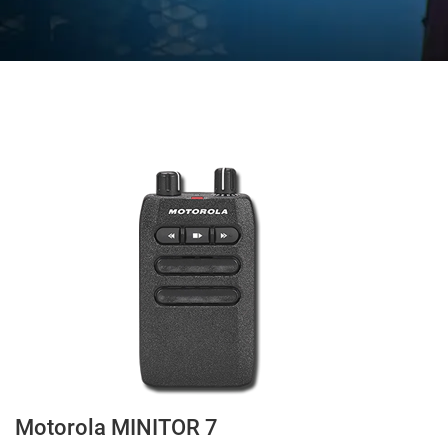
Motorola MINITOR 7