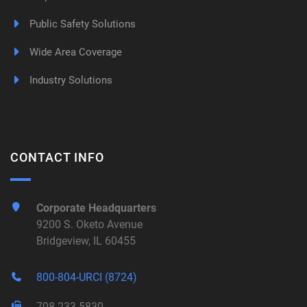
Public Safety Solutions
Wide Area Coverage
Industry Solutions
CONTACT INFO
Corporate Headquarters
9200 S. Oketo Avenue
Bridgeview, IL 60455
800-804-URCI (8724)
708-233-5830