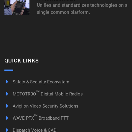
Unifies and standardizes technologies on a
single common platform.
QUICK LINKS
Safety & Security Ecosystem
TM
MOTOTRBO
Digital Mobile Radios
Avigilon Video Security Solutions
TM
WAVE PTX
Broadband PTT
Dispatch Voice & CAD