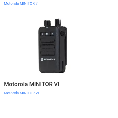
Motorola MINITOR 7
Motorola MINITOR VI
Motorola MINITOR VI