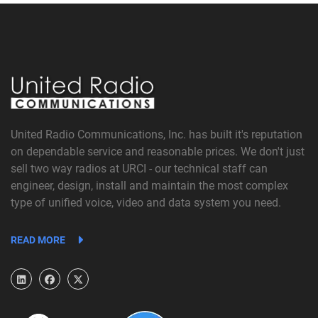
United Radio Communications, Inc. has built it's reputation
on dependable service and reasonable prices. We don't just
sell two way radios at URCI - our technical staff can
engineer, design, install and maintain the most complex
type of unified voice, video and data system you need.
READ MORE