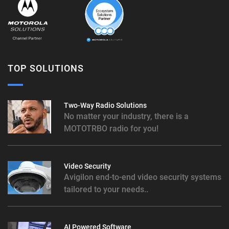
TOP SOLUTIONS
Two-Way Radio Solutions
No matter your industry, there is a
MOTOTRBO radio for you!
Video Security
Avigilon end-to-end video security systems
tailored to your needs..
AI Powered Software