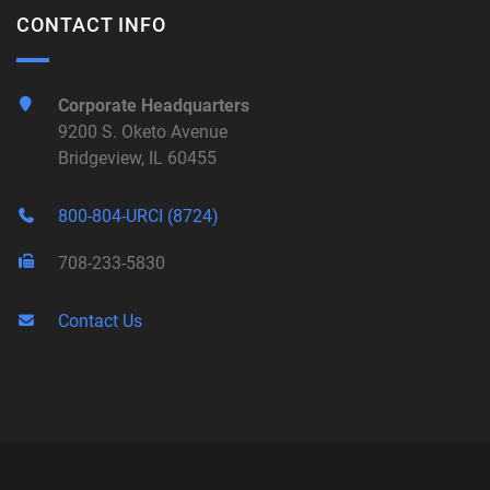
CONTACT INFO
Corporate Headquarters
9200 S. Oketo Avenue
Bridgeview, IL 60455
800-804-URCI (8724)
708-233-5830
Contact Us