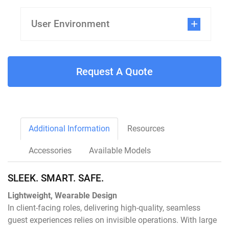
User Environment
Request A Quote
Additional Information
Resources
Accessories
Available Models
SLEEK. SMART. SAFE.
Lightweight, Wearable Design
In client-facing roles, delivering high-quality, seamless
guest experiences relies on invisible operations. With large