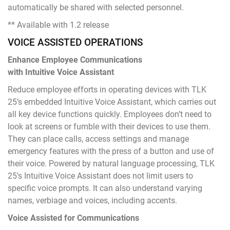
automatically be shared with selected personnel.
** Available with 1.2 release
VOICE ASSISTED OPERATIONS
Enhance Employee Communications
with Intuitive Voice Assistant
Reduce employee efforts in operating devices with TLK
25’s embedded Intuitive Voice Assistant, which carries out
all key device functions quickly. Employees don’t need to
look at screens or fumble with their devices to use them.
They can place calls, access settings and manage
emergency features with the press of a button and use of
their voice. Powered by natural language processing, TLK
25’s Intuitive Voice Assistant does not limit users to
specific voice prompts. It can also understand varying
names, verbiage and voices, including accents.
Voice Assisted for Communications