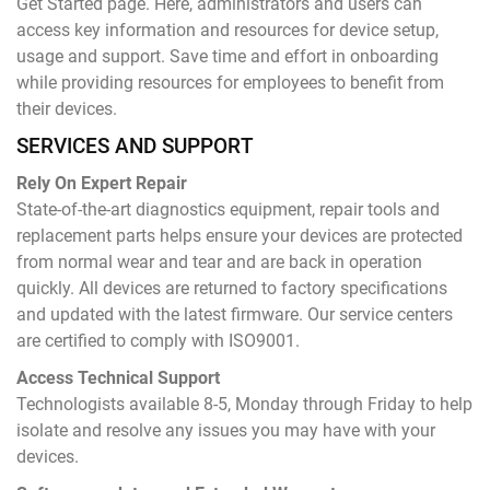
Get Started page. Here, administrators and users can
access key information and resources for device setup,
usage and support. Save time and effort in onboarding
while providing resources for employees to benefit from
their devices.
SERVICES AND SUPPORT
Rely On Expert Repair
State-of-the-art diagnostics equipment, repair tools and
replacement parts helps ensure your devices are protected
from normal wear and tear and are back in operation
quickly. All devices are returned to factory specifications
and updated with the latest firmware. Our service centers
are certified to comply with ISO9001.
Access Technical Support
Technologists available 8-5, Monday through Friday to help
isolate and resolve any issues you may have with your
devices.