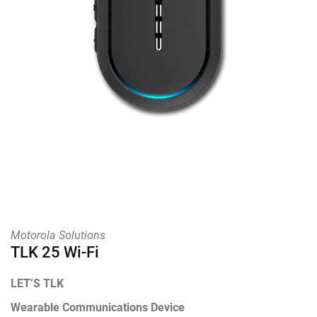
Motorola Solutions
TLK 25 Wi-Fi
LET’S TLK
Wearable Communications Device