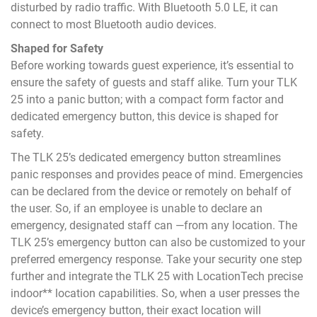
disturbed by radio traffic. With Bluetooth 5.0 LE, it can
connect to most Bluetooth audio devices.
Shaped for Safety
Before working towards guest experience, it’s essential to
ensure the safety of guests and staff alike. Turn your TLK
25 into a panic button; with a compact form factor and
dedicated emergency button, this device is shaped for
safety.
The TLK 25’s dedicated emergency button streamlines
panic responses and provides peace of mind. Emergencies
can be declared from the device or remotely on behalf of
the user. So, if an employee is unable to declare an
emergency, designated staff can —from any location. The
TLK 25’s emergency button can also be customized to your
preferred emergency response. Take your security one step
further and integrate the TLK 25 with LocationTech precise
indoor** location capabilities. So, when a user presses the
device’s emergency button, their exact location will