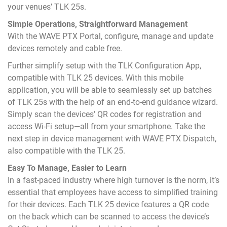
your venues’ TLK 25s.
Simple Operations, Straightforward Management
With the WAVE PTX Portal, configure, manage and update
devices remotely and cable free.
Further simplify setup with the TLK Configuration App,
compatible with TLK 25 devices. With this mobile
application, you will be able to seamlessly set up batches
of TLK 25s with the help of an end-to-end guidance wizard.
Simply scan the devices’ QR codes for registration and
access Wi-Fi setup—all from your smartphone. Take the
next step in device management with WAVE PTX Dispatch,
also compatible with the TLK 25.
Easy To Manage, Easier to Learn
In a fast-paced industry where high turnover is the norm, it’s
essential that employees have access to simplified training
for their devices. Each TLK 25 device features a QR code
on the back which can be scanned to access the device’s