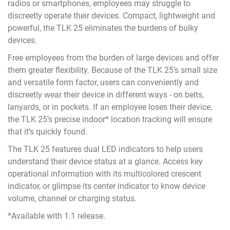
radios or smartphones, employees may struggle to
discreetly operate their devices. Compact, lightweight and
powerful, the TLK 25 eliminates the burdens of bulky
devices.
Free employees from the burden of large devices and offer
them greater flexibility. Because of the TLK 25’s small size
and versatile form factor, users can conveniently and
discreetly wear their device in different ways - on belts,
lanyards, or in pockets. If an employee loses their device,
the TLK 25’s precise indoor* location tracking will ensure
that it’s quickly found.
The TLK 25 features dual LED indicators to help users
understand their device status at a glance. Access key
operational information with its multicolored crescent
indicator, or glimpse its center indicator to know device
volume, channel or charging status.
*Available with 1.1 release.