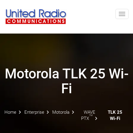
Toggl
navig
Motorola TLK 25 Wi-
Fi
Home
Enterprise
Motorola
WAVE
TLK 25
TM
PTX
Wi-Fi