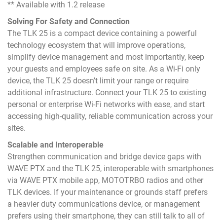
** Available with 1.2 release
Solving For Safety and Connection
The TLK 25 is a compact device containing a powerful
technology ecosystem that will improve operations,
simplify device management and most importantly, keep
your guests and employees safe on site. As a Wi-Fi only
device, the TLK 25 doesn’t limit your range or require
additional infrastructure. Connect your TLK 25 to existing
personal or enterprise Wi-Fi networks with ease, and start
accessing high-quality, reliable communication across your
sites.
Scalable and Interoperable
Strengthen communication and bridge device gaps with
WAVE PTX and the TLK 25, interoperable with smartphones
via WAVE PTX mobile app, MOTOTRBO radios and other
TLK devices. If your maintenance or grounds staff prefers
a heavier duty communications device, or management
prefers using their smartphone, they can still talk to all of