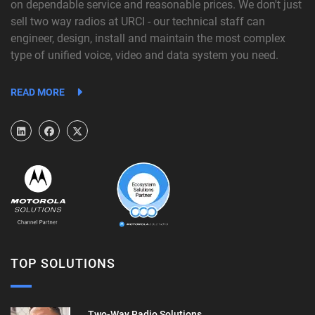
on dependable service and reasonable prices. We don't just
sell two way radios at URCI - our technical staff can
engineer, design, install and maintain the most complex
type of unified voice, video and data system you need.
READ MORE
TOP SOLUTIONS
Two-Way Radio Solutions