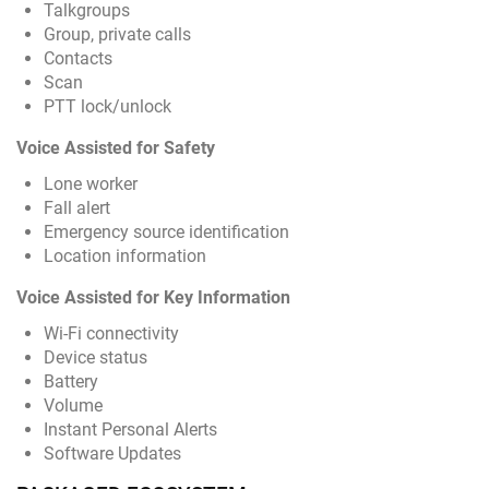
Talkgroups
Group, private calls
Contacts
Scan
PTT lock/unlock
Voice Assisted for Safety
Lone worker
Fall alert
Emergency source identification
Location information
Voice Assisted for Key Information
Wi-Fi connectivity
Device status
Battery
Volume
Instant Personal Alerts
Software Updates