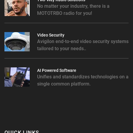
No matter your industry, there is a
MOTOTRBO radio for you!
Video Security
Avigilon end-to-end video security systems
tailored to your needs..
AI Powered Software
Unifies and standardizes technologies on a
single common platform.
QUICK LINKS