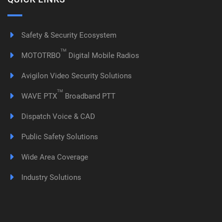
Safety & Security Ecosystem
TM
MOTOTRBO
Digital Mobile Radios
Avigilon Video Security Solutions
TM
WAVE PTX
Broadband PTT
Dispatch Voice & CAD
Public Safety Solutions
Wide Area Coverage
Industry Solutions