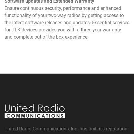
Software updates and Extended Warranty
Ensure continuous security, performance and enhanced
functionality of your two-way radios by getting access to
the latest software releases and updates. Essential services
for TLK devices provides you with a three-year warranty
and complete out of the box experience.
United Radio Communications, Inc. has built it's reputation