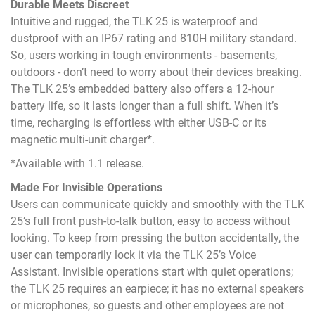
Durable Meets Discreet
Intuitive and rugged, the TLK 25 is waterproof and
dustproof with an IP67 rating and 810H military standard.
So, users working in tough environments - basements,
outdoors - don’t need to worry about their devices breaking.
The TLK 25’s embedded battery also offers a 12-hour
battery life, so it lasts longer than a full shift. When it’s
time, recharging is effortless with either USB-C or its
magnetic multi-unit charger*.
*Available with 1.1 release.
Made For Invisible Operations
Users can communicate quickly and smoothly with the TLK
25’s full front push-to-talk button, easy to access without
looking. To keep from pressing the button accidentally, the
user can temporarily lock it via the TLK 25’s Voice
Assistant. Invisible operations start with quiet operations;
the TLK 25 requires an earpiece; it has no external speakers
or microphones, so guests and other employees are not