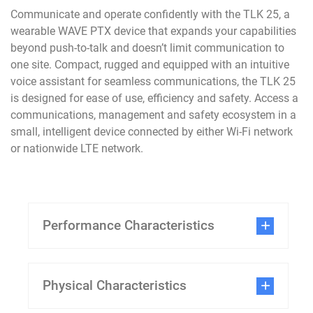
Communicate and operate confidently with the TLK 25, a
wearable WAVE PTX device that expands your capabilities
beyond push-to-talk and doesn’t limit communication to
one site. Compact, rugged and equipped with an intuitive
voice assistant for seamless communications, the TLK 25
is designed for ease of use, efficiency and safety. Access a
communications, management and safety ecosystem in a
small, intelligent device connected by either Wi-Fi network
or nationwide LTE network.
Performance Characteristics
Physical Characteristics