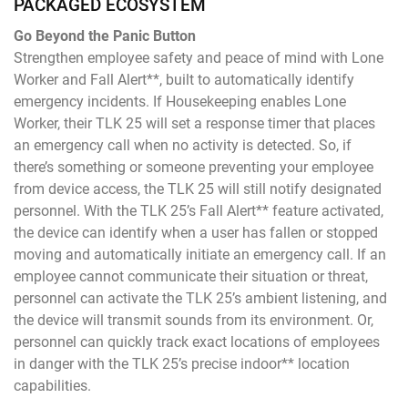
PACKAGED ECOSYSTEM
Go Beyond the Panic Button
Strengthen employee safety and peace of mind with Lone
Worker and Fall Alert**, built to automatically identify
emergency incidents. If Housekeeping enables Lone
Worker, their TLK 25 will set a response timer that places
an emergency call when no activity is detected. So, if
there’s something or someone preventing your employee
from device access, the TLK 25 will still notify designated
personnel. With the TLK 25’s Fall Alert** feature activated,
the device can identify when a user has fallen or stopped
moving and automatically initiate an emergency call. If an
employee cannot communicate their situation or threat,
personnel can activate the TLK 25’s ambient listening, and
the device will transmit sounds from its environment. Or,
personnel can quickly track exact locations of employees
in danger with the TLK 25’s precise indoor** location
capabilities.