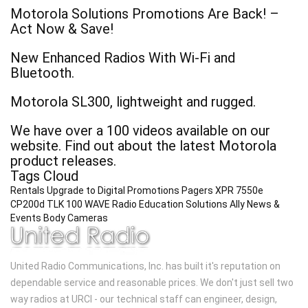
Motorola Solutions Promotions Are Back! –
Act Now & Save!
New Enhanced Radios With Wi-Fi and
Bluetooth.
Motorola SL300, lightweight and rugged.
We have over a 100 videos available on our
website. Find out about the latest Motorola
product releases.
Tags Cloud
Rentals
Upgrade to Digital
Promotions
Pagers
XPR 7550e
CP200d
TLK 100 WAVE Radio
Education Solutions
Ally
News &
Events
Body Cameras
United Radio Communications, Inc. has built it's reputation on
dependable service and reasonable prices. We don't just sell two
way radios at URCI - our technical staff can engineer, design,