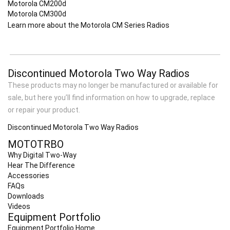
Motorola CM200d
Motorola CM300d
Learn more about the Motorola CM Series Radios
Discontinued Motorola Two Way Radios
These products may no longer be manufactured or available for
sale, but here you’ll find information on how to upgrade, replace
or repair your product.
Discontinued Motorola Two Way Radios
MOTOTRBO
Why Digital Two-Way
Hear The Difference
Accessories
FAQs
Downloads
Videos
Equipment Portfolio
Equipment Portfolio Home