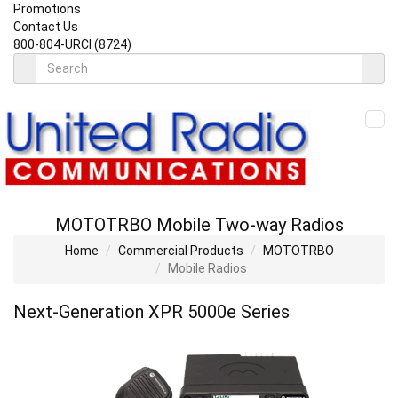
Promotions
Contact Us
800-804-URCI (8724)
MOTOTRBO Mobile Two-way Radios
Home
Commercial Products
MOTOTRBO
Mobile Radios
Next-Generation XPR 5000
e
Series