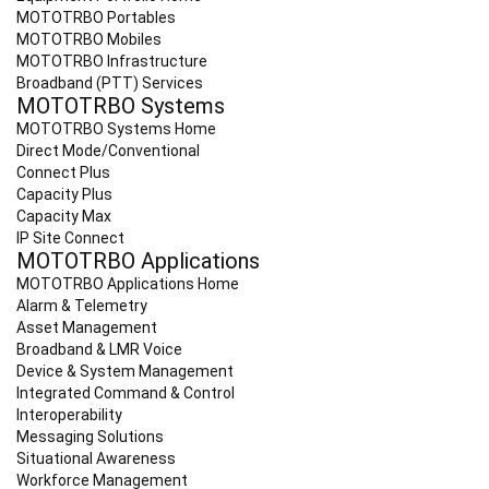
MOTOTRBO Portables
MOTOTRBO Mobiles
MOTOTRBO Infrastructure
Broadband (PTT) Services
MOTOTRBO Systems
MOTOTRBO Systems Home
Direct Mode/Conventional
Connect Plus
Capacity Plus
Capacity Max
IP Site Connect
MOTOTRBO Applications
MOTOTRBO Applications Home
Alarm & Telemetry
Asset Management
Broadband & LMR Voice
Device & System Management
Integrated Command & Control
Interoperability
Messaging Solutions
Situational Awareness
Workforce Management