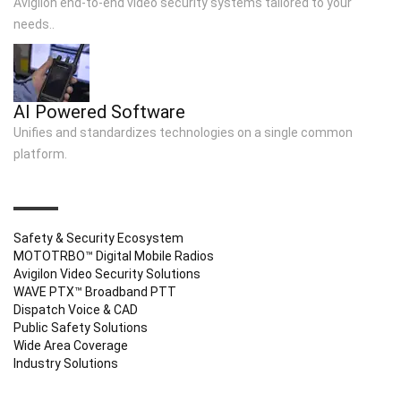
Avigilon end-to-end video security systems tailored to your
needs..
AI Powered Software
Unifies and standardizes technologies on a single common
platform.
QUICK LINKS
Safety & Security Ecosystem
MOTOTRBO™ Digital Mobile Radios
Avigilon Video Security Solutions
WAVE PTX™ Broadband PTT
Dispatch Voice & CAD
Public Safety Solutions
Wide Area Coverage
Industry Solutions
CONTACT INFO