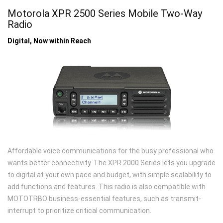
Motorola XPR 2500 Series Mobile Two-Way
Radio
Digital, Now within Reach
Affordable voice communications for the busy professional who
wants better connectivity. The XPR 2000 Series lets you upgrade
to digital at your own pace and budget, with simple scalability to
add functions and features. This radio is also compatible with
MOTOTRBO business-essential features, such as transmit-
interrupt to prioritize critical communication.