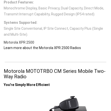
Product Features:
Monochrome Display, Basic Privacy, Dual Capacity, Direct Mode,
Transmit Interrupt Capability, Rugged Design (IP54 rated).
Systems Supported:
Single Site Conventional, IP Site Connect, Capacity Plus (Single
and Multi-Site).
Motorola XPR 2500
Learn more about the Motorola XPR 2500 Radios
Motorola MOTOTRBO CM Series Mobile Two-
Way Radio
You're Simply More Efficient