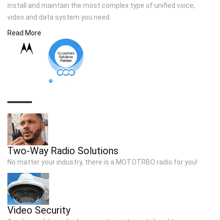
install and maintain the most complex type of unified voice,
video and data system you need.
Read More
TOP SOLUTIONS
Two-Way Radio Solutions
No matter your industry, there is a MOTOTRBO radio for you!
Video Security