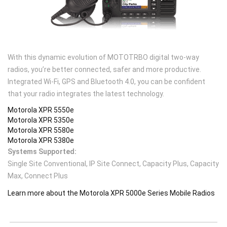
With this dynamic evolution of MOTOTRBO digital two-way
radios, you’re better connected, safer and more productive.
Integrated Wi-Fi, GPS and Bluetooth 4.0, you can be confident
that your radio integrates the latest technology.
Motorola XPR 5550e
Motorola XPR 5350e
Motorola XPR 5580e
Motorola XPR 5380e
Systems Supported:
Single Site Conventional, IP Site Connect, Capacity Plus, Capacity
Max, Connect Plus
Learn more about the Motorola XPR 5000e Series Mobile Radios