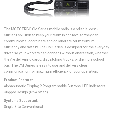
The MOTOTRBO CM Series mobile radio is a reliable, cost-
efficient solution to keep your team in contact so they can
communicate, coordinate and collaborate for maximum
efficiency and safety. The CM Series is designed for the everyday
driver, so your workers can connect without distraction, whether
they’re delivering cargo, dispatching trucks, or driving a school
bus. The CM Series is easy to use and delivers clear
communication for maximum efficiency of your operation.
Product Features:
Alphanumeric Display, 2 Programmable Buttons, LED Indicators,
Rugged Design (IP54 rated).
Systems Supported:
Single Site Conventional