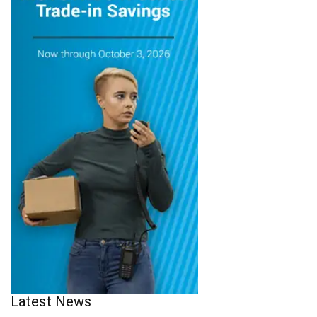
Latest News