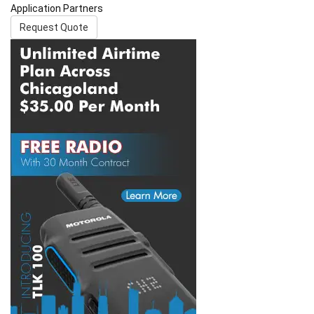
Application Partners
Request Quote