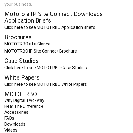
your business.
Motorola IP Site Connect Downloads
Application Briefs
Click here to see MOTOTRBO Application Briefs
Brochures
MOTOTRBO at a Glance
MOTOTRBO IP Site Connect Brochure
Case Studies
Click here to see MOTOTRBO Case Studies
White Papers
Click here to see MOTOTRBO White Papers
MOTOTRBO
Why Digital Two-Way
Hear The Difference
Accessories
FAQs
Downloads
Videos