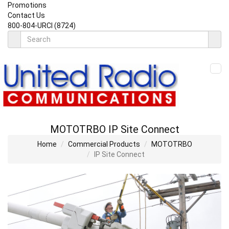
Promotions
Contact Us
800-804-URCI (8724)
MOTOTRBO IP Site Connect
Home
Commercial Products
MOTOTRBO
IP Site Connect