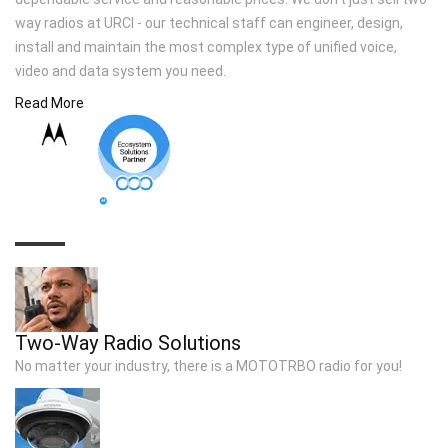
way radios at URCI - our technical staff can engineer, design,
install and maintain the most complex type of unified voice,
video and data system you need.
Read More
TOP SOLUTIONS
Two-Way Radio Solutions
No matter your industry, there is a MOTOTRBO radio for you!