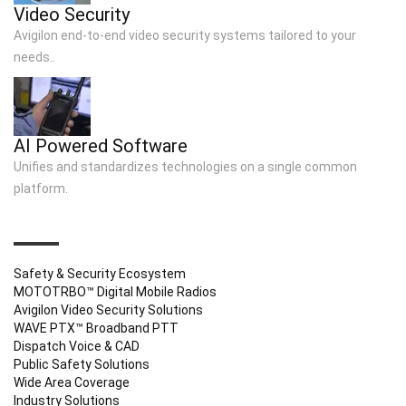
Video Security
Avigilon end-to-end video security systems tailored to your
needs..
AI Powered Software
Unifies and standardizes technologies on a single common
platform.
QUICK LINKS
Safety & Security Ecosystem
MOTOTRBO™ Digital Mobile Radios
Avigilon Video Security Solutions
WAVE PTX™ Broadband PTT
Dispatch Voice & CAD
Public Safety Solutions
Wide Area Coverage
Industry Solutions