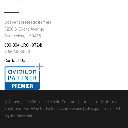
CONTACT INFO
Corporate Headquarters
9200 S. Oketo Avenue
Bridgeview, IL 60455
800-804-URCI (8724)
708-233-5830
Contact Us
© Copyright
2026 United Radio Communications, Inc. Motorola
Solutions Two-Way Radio Sales And Service | Chicago, Illinois | All
Rights Reserved