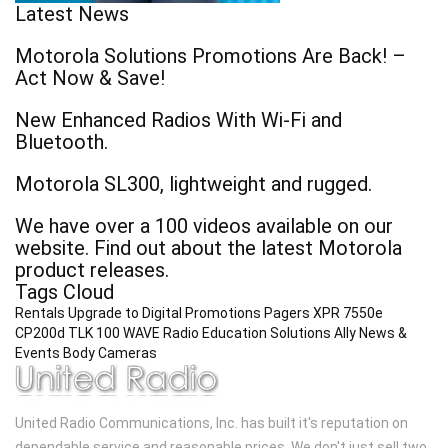
Latest News
Motorola Solutions Promotions Are Back! –
Act Now & Save!
New Enhanced Radios With Wi-Fi and
Bluetooth.
Motorola SL300, lightweight and rugged.
We have over a 100 videos available on our
website. Find out about the latest Motorola
product releases.
Tags Cloud
Rentals
Upgrade to Digital
Promotions
Pagers
XPR 7550e
CP200d
TLK 100 WAVE Radio
Education Solutions
Ally
News &
Events
Body Cameras
United Radio Communications, Inc. has built it's reputation on
dependable service and reasonable prices. We don't just sell two