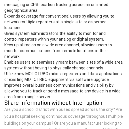
messaging or GPS-location tracking across an unlimited
geographical area.
Expands coverage for conventional users by allowing you to
network multiple repeaters at a single site or dispersed
locations.
Gives system administrators the ability to monitor and
control repeaters within your analog or digital system.
Keys up all radios on a wide area channel, allowing users to
monitor communications from remote locations in their
network.
Enables users to seamlessly roam between sites of a wide area
system without having to physically change channels.
Utilize new MOTOTRBO radios, repeaters and data applications -
or existing MOTOTRBO equipment via software upgrade.
Improves overall business communications and visibility by
allowing you to track or send a message to any device in a wide
area from a single server.
Share Information without Interruption
Are you a school district with buses spread across the city? Are
you a hospital seeking continuous coverage throughout multiple
buildings on your campus? Or are you a manufacturer looking to