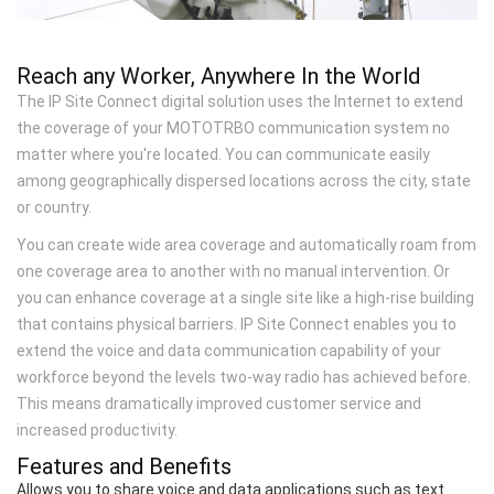
Reach any Worker, Anywhere In the World
The IP Site Connect digital solution uses the Internet to extend
the coverage of your MOTOTRBO communication system no
matter where you're located. You can communicate easily
among geographically dispersed locations across the city, state
or country.
You can create wide area coverage and automatically roam from
one coverage area to another with no manual intervention. Or
you can enhance coverage at a single site like a high-rise building
that contains physical barriers. IP Site Connect enables you to
extend the voice and data communication capability of your
workforce beyond the levels two-way radio has achieved before.
This means dramatically improved customer service and
increased productivity.
Features and Benefits
Allows you to share voice and data applications such as text