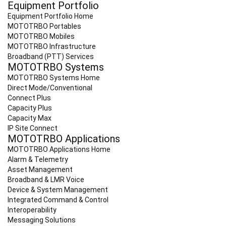
Equipment Portfolio
Equipment Portfolio Home
MOTOTRBO Portables
MOTOTRBO Mobiles
MOTOTRBO Infrastructure
Broadband (PTT) Services
MOTOTRBO Systems
MOTOTRBO Systems Home
Direct Mode/Conventional
Connect Plus
Capacity Plus
Capacity Max
IP Site Connect
MOTOTRBO Applications
MOTOTRBO Applications Home
Alarm & Telemetry
Asset Management
Broadband & LMR Voice
Device & System Management
Integrated Command & Control
Interoperability
Messaging Solutions