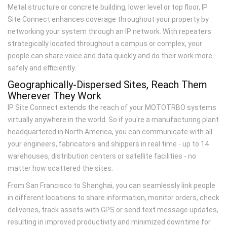
Metal structure or concrete building, lower level or top floor, IP
Site Connect enhances coverage throughout your property by
networking your system through an IP network. With repeaters
strategically located throughout a campus or complex, your
people can share voice and data quickly and do their work more
safely and efficiently.
Geographically-Dispersed Sites, Reach Them
Wherever They Work
IP Site Connect extends the reach of your MOTOTRBO systems
virtually anywhere in the world. So if you're a manufacturing plant
headquartered in North America, you can communicate with all
your engineers, fabricators and shippers in real time - up to 14
warehouses, distribution centers or satellite facilities - no
matter how scattered the sites.
From San Francisco to Shanghai, you can seamlessly link people
in different locations to share information, monitor orders, check
deliveries, track assets with GPS or send text message updates,
resulting in improved productivity and minimized downtime for