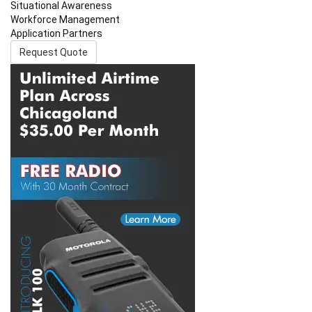
Situational Awareness
Workforce Management
Application Partners
Request Quote