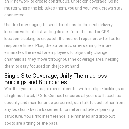
an IP network to create continuous, unbroken coverage. So no
matter where the job takes them, you and your work crews stay
connected.
Use text messaging to send directions to the next delivery
location without distracting drivers from the road or GPS
location tracking to dispatch the nearest repair crew for faster
response times. Plus, the automatic site-roaming feature
eliminates the need for employees to physically change
channels as they move throughout the coverage area, helping
them to stay focused on the job at hand.
Single Site Coverage, Unify Them across
Buildings and Boundaries
Whether you are a major medical center with multiple buildings or
a high-rise hotel, IP Site Connect ensures all your staff, such as
security and maintenance personnel, can talk to each other from
any location - be it a basement, tunnel or multi-level parking
structure. You'll find interference is eliminated and drop-out
spots are a thing of the past.