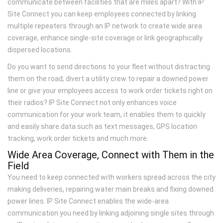
communicate between facilities that are miles apart? With IP
Site Connect you can keep employees connected by linking
multiple repeaters through an IP network to create wide area
coverage, enhance single-site coverage or link geographically
dispersed locations.
Do you want to send directions to your fleet without distracting
them on the road, divert a utility crew to repair a downed power
line or give your employees access to work order tickets right on
their radios? IP Site Connect not only enhances voice
communication for your work team, it enables them to quickly
and easily share data such as text messages, GPS location
tracking, work order tickets and much more.
Wide Area Coverage, Connect with Them in the
Field
You need to keep connected with workers spread across the city
making deliveries, repairing water main breaks and fixing downed
power lines. IP Site Connect enables the wide-area
communication you need by linking adjoining single sites through