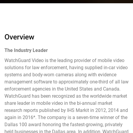
Overview
The Industry Leader
WatchGuard Video is the leading provider of mobile video
solutions for law enforcement, having supplied in-car video
systems and body-worn cameras along with evidence
management software to approximately one-third of all law
enforcement agencies in the United States and Canada.
WatchGuard has been recognized as the worldwide market
share leader in mobile video in the bi-annual market
research reports published by IHS Markit in 2012, 2014 and
again in 2016*. The company is a seven-time winner of the
Dallas 100 award honoring the fastest-growing, privately
held businesses in the Dallas area. In addition, WatchGuard