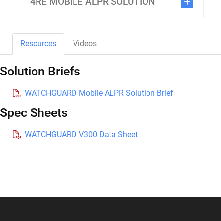
4RE MOBILE ALPR SOLUTION
Resources
Videos
Solution Briefs
WATCHGUARD Mobile ALPR Solution Brief
Spec Sheets
WATCHGUARD V300 Data Sheet