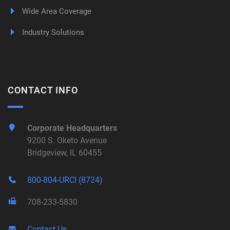
Wide Area Coverage
Industry Solutions
CONTACT INFO
Corporate Headquarters
9200 S. Oketo Avenue
Bridgeview, IL 60455
800-804-URCI (8724)
708-233-5830
Contact Us