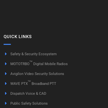
QUICK LINKS
Safety & Security Ecosystem
TM
MOTOTRBO
Digital Mobile Radios
Avigilon Video Security Solutions
TM
WAVE PTX
Broadband PTT
Dispatch Voice & CAD
Public Safety Solutions