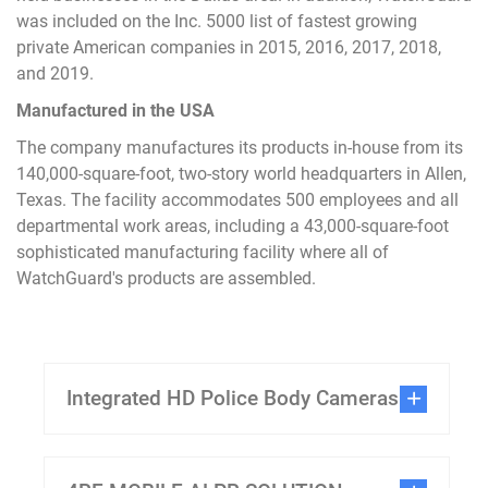
was included on the Inc. 5000 list of fastest growing
private American companies in 2015, 2016, 2017, 2018,
and 2019.
Manufactured in the USA
The company manufactures its products in-house from its
140,000-square-foot, two-story world headquarters in Allen,
Texas. The facility accommodates 500 employees and all
departmental work areas, including a 43,000-square-foot
sophisticated manufacturing facility where all of
WatchGuard's products are assembled.
Integrated HD Police Body Cameras