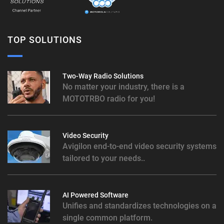
TOP SOLUTIONS
Two-Way Radio Solutions
No matter your industry, there is a
MOTOTRBO radio for you!
Video Security
Avigilon end-to-end video security systems
tailored to your needs..
AI Powered Software
Unifies and standardizes technologies on a
single common platform.