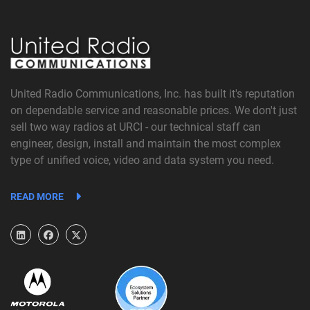
United Radio Communications, Inc. has built it's reputation
on dependable service and reasonable prices. We don't just
sell two way radios at URCI - our technical staff can
engineer, design, install and maintain the most complex
type of unified voice, video and data system you need.
READ MORE