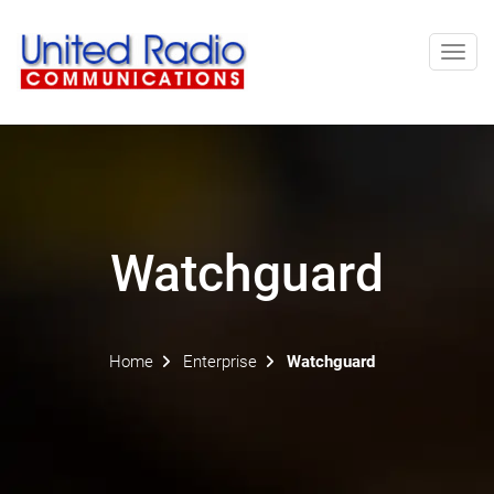
Toggl
navig
Watchguard
Home
Enterprise
Watchguard