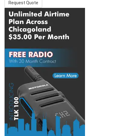
Request Quote