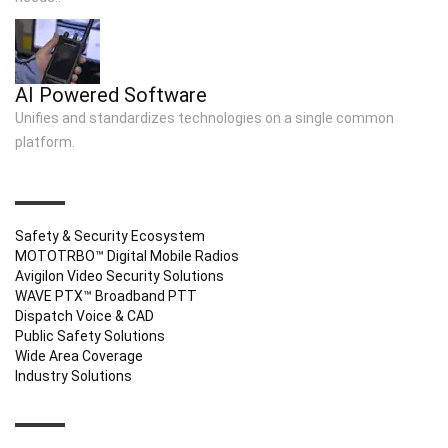
AI Powered Software
Unifies and standardizes technologies on a single common
platform.
QUICK LINKS
Safety & Security Ecosystem
MOTOTRBO™ Digital Mobile Radios
Avigilon Video Security Solutions
WAVE PTX™ Broadband PTT
Dispatch Voice & CAD
Public Safety Solutions
Wide Area Coverage
Industry Solutions
CONTACT INFO