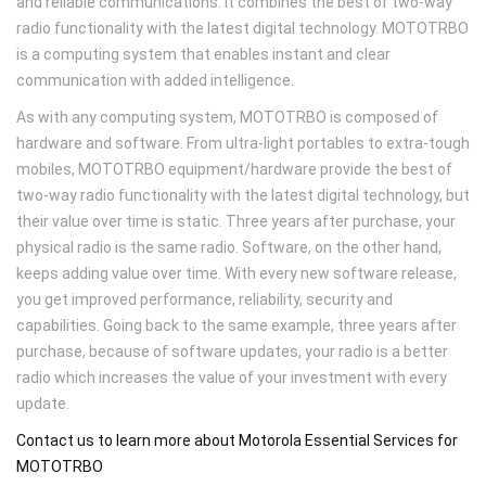
and reliable communications. It combines the best of two-way
radio functionality with the latest digital technology. MOTOTRBO
is a computing system that enables instant and clear
communication with added intelligence.
As with any computing system, MOTOTRBO is composed of
hardware and software. From ultra-light portables to extra-tough
mobiles, MOTOTRBO equipment/hardware provide the best of
two-way radio functionality with the latest digital technology, but
their value over time is static. Three years after purchase, your
physical radio is the same radio. Software, on the other hand,
keeps adding value over time. With every new software release,
you get improved performance, reliability, security and
capabilities. Going back to the same example, three years after
purchase, because of software updates, your radio is a better
radio which increases the value of your investment with every
update.
Contact us to learn more about Motorola Essential Services for
MOTOTRBO