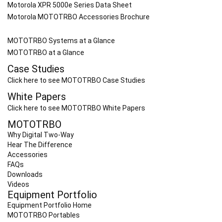
Motorola XPR 5000e Series Data Sheet
Motorola MOTOTRBO Accessories Brochure
MOTOTRBO Systems at a Glance
MOTOTRBO at a Glance
Case Studies
Click here to see MOTOTRBO Case Studies
White Papers
Click here to see MOTOTRBO White Papers
MOTOTRBO
Why Digital Two-Way
Hear The Difference
Accessories
FAQs
Downloads
Videos
Equipment Portfolio
Equipment Portfolio Home
MOTOTRBO Portables