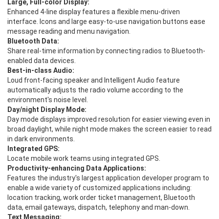
Large, Full-color Display:
Enhanced 4-line display features a flexible menu-driven
interface. Icons and large easy-to-use navigation buttons ease
message reading and menu navigation.
Bluetooth Data:
Share real-time information by connecting radios to Bluetooth-
enabled data devices.
Best-in-class Audio:
Loud front-facing speaker and Intelligent Audio feature
automatically adjusts the radio volume according to the
environment's noise level.
Day/night Display Mode:
Day mode displays improved resolution for easier viewing even in
broad daylight, while night mode makes the screen easier to read
in dark environments.
Integrated GPS:
Locate mobile work teams using integrated GPS.
Productivity-enhancing Data Applications:
Features the industry's largest application developer program to
enable a wide variety of customized applications including:
location tracking, work order ticket management, Bluetooth
data, email gateways, dispatch, telephony and man-down.
Text Messaging: