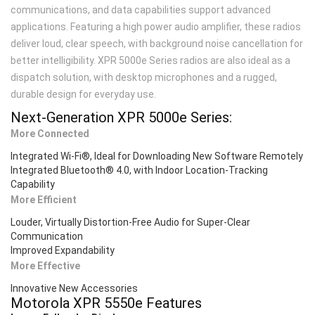
communications, and data capabilities support advanced
applications. Featuring a high power audio amplifier, these radios
deliver loud, clear speech, with background noise cancellation for
better intelligibility. XPR 5000e Series radios are also ideal as a
dispatch solution, with desktop microphones and a rugged,
durable design for everyday use.
Next-Generation XPR 5000
e
Series:
More Connected
Integrated Wi-Fi®, Ideal for Downloading New Software Remotely
Integrated Bluetooth® 4.0, with Indoor Location-Tracking
Capability
More Efficient
Louder, Virtually Distortion-Free Audio for Super-Clear
Communication
Improved Expandability
More Effective
Innovative New Accessories
Motorola XPR 5550
e
Features