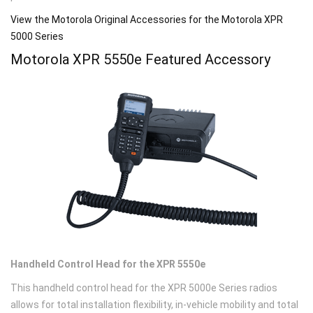
View the Motorola Original Accessories for the Motorola XPR
5000 Series
Motorola XPR 5550
e
Featured Accessory
Handheld Control Head for the XPR 5550e
This handheld control head for the XPR 5000e Series radios
allows for total installation flexibility, in-vehicle mobility and total