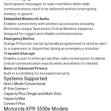
Send update messages to team members when radio
communications need to be delivered without interrupting
workers or guests.
Embedded Bluetooth Audio:
Enables connectivity with wireless accessories including
Motorola's unique Operations Critical Wireless earpieces
designed for rugged and reliable communications.
Emergency Button:
Orange P4 button can be optionally programmed to send an alert
to a supervisor or dispatcher during an emergency situation.
Transmit Interrupt:
Enables a user to interrupt another radio conversation to deliver
critical communication exactly when and where it's needed.
Basic or Enhanced Privacy:
Built-in scrambling for increased security.
Systems Supported
Direct Mode/Conventional
IP Site Connect
Capacity Plus (Single and Multi-Site)
Capacity Max
Connect Plus
Motorola XPR 5550
e
Models