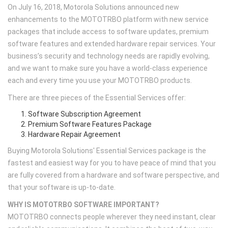
On July 16, 2018, Motorola Solutions announced new
enhancements to the MOTOTRBO platform with new service
packages that include access to software updates, premium
software features and extended hardware repair services. Your
business’s security and technology needs are rapidly evolving,
and we want to make sure you have a world-class experience
each and every time you use your MOTOTRBO products.
There are three pieces of the Essential Services offer:
Software Subscription Agreement
Premium Software Features Package
Hardware Repair Agreement
Buying Motorola Solutions' Essential Services package is the
fastest and easiest way for you to have peace of mind that you
are fully covered from a hardware and software perspective, and
that your software is up-to-date.
WHY IS MOTOTRBO SOFTWARE IMPORTANT?
MOTOTRBO connects people wherever they need instant, clear