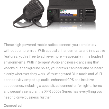
These high-powered mobile radios connect you completely
without compromise. With special enhancements and innovative
features, you’re free to achieve more – especially in the loudest
environments. With Intelligent Audio and noise-canceling that
knocks out background noise, your crews can hear and be heard
clearly wherever they work. With integrated Bluetooth and Wi-Fi
connectivity, amped-up audio, enhanced GPS and intuitive
accessories, including a specialized connector for lights, horns
and security sensors, the XPR 5000e Series has everything you
need to drive business further.
Connected