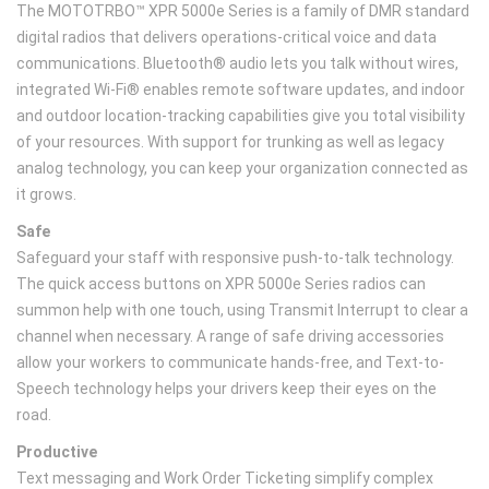
The MOTOTRBO™ XPR 5000e Series is a family of DMR standard
digital radios that delivers operations-critical voice and data
communications. Bluetooth® audio lets you talk without wires,
integrated Wi-Fi® enables remote software updates, and indoor
and outdoor location-tracking capabilities give you total visibility
of your resources. With support for trunking as well as legacy
analog technology, you can keep your organization connected as
it grows.
Safe
Safeguard your staff with responsive push-to-talk technology.
The quick access buttons on XPR 5000e Series radios can
summon help with one touch, using Transmit Interrupt to clear a
channel when necessary. A range of safe driving accessories
allow your workers to communicate hands-free, and Text-to-
Speech technology helps your drivers keep their eyes on the
road.
Productive
Text messaging and Work Order Ticketing simplify complex