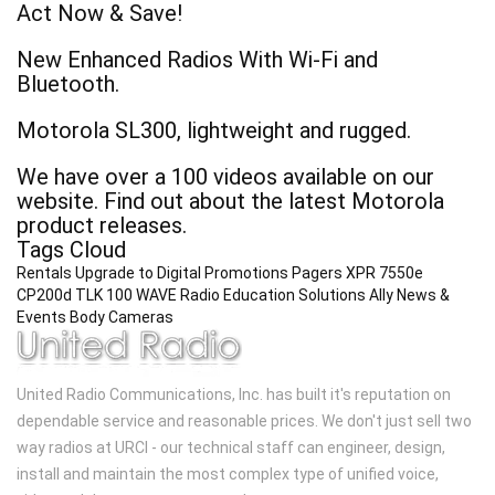
Act Now & Save!
New Enhanced Radios With Wi-Fi and
Bluetooth.
Motorola SL300, lightweight and rugged.
We have over a 100 videos available on our
website. Find out about the latest Motorola
product releases.
Tags Cloud
Rentals
Upgrade to Digital
Promotions
Pagers
XPR 7550e
CP200d
TLK 100 WAVE Radio
Education Solutions
Ally
News &
Events
Body Cameras
United Radio Communications, Inc. has built it's reputation on
dependable service and reasonable prices. We don't just sell two
way radios at URCI - our technical staff can engineer, design,
install and maintain the most complex type of unified voice,