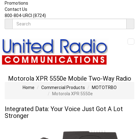
Promotions
Contact Us
800-804-URCI (8724)
Motorola XPR 5550
e
Mobile Two-Way Radio
Home
Commercial Products
MOTOTRBO
Motorola XPR 5550
e
Integrated Data: Your Voice Just Got A Lot
Stronger