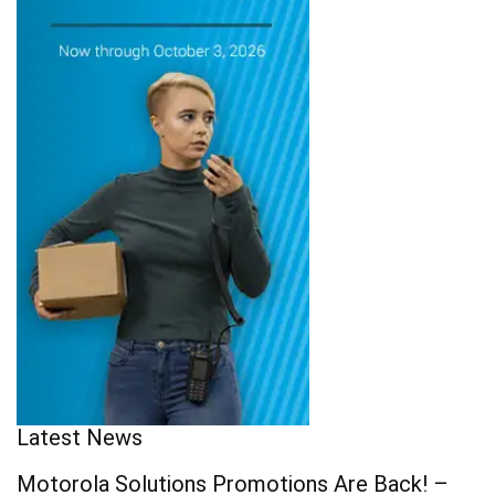
Latest News
Motorola Solutions Promotions Are Back! –