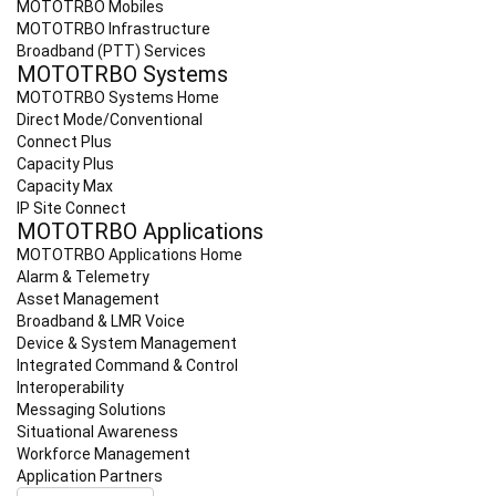
MOTOTRBO Mobiles
MOTOTRBO Infrastructure
Broadband (PTT) Services
MOTOTRBO Systems
MOTOTRBO Systems Home
Direct Mode/Conventional
Connect Plus
Capacity Plus
Capacity Max
IP Site Connect
MOTOTRBO Applications
MOTOTRBO Applications Home
Alarm & Telemetry
Asset Management
Broadband & LMR Voice
Device & System Management
Integrated Command & Control
Interoperability
Messaging Solutions
Situational Awareness
Workforce Management
Application Partners