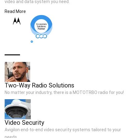
video and data system you need.
Read More
TOP SOLUTIONS
Two-Way Radio Solutions
No matter your industry, there is a MOTOTRBO radio for you!
Video Security
Avigilon end-to-end video security systems tailored to your
needs..