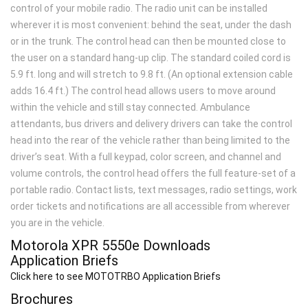
control of your mobile radio. The radio unit can be installed
wherever it is most convenient: behind the seat, under the dash
or in the trunk. The control head can then be mounted close to
the user on a standard hang-up clip. The standard coiled cord is
5.9 ft. long and will stretch to 9.8 ft. (An optional extension cable
adds 16.4 ft.) The control head allows users to move around
within the vehicle and still stay connected. Ambulance
attendants, bus drivers and delivery drivers can take the control
head into the rear of the vehicle rather than being limited to the
driver’s seat. With a full keypad, color screen, and channel and
volume controls, the control head offers the full feature-set of a
portable radio. Contact lists, text messages, radio settings, work
order tickets and notifications are all accessible from wherever
you are in the vehicle.
Motorola XPR 5550
e
Downloads
Application Briefs
Click here to see MOTOTRBO Application Briefs
Brochures