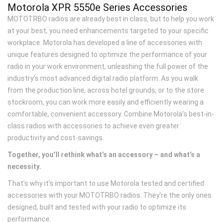
Motorola XPR 5550
e
Series Accessories
MOTOTRBO radios are already best in class, but to help you work
at your best, you need enhancements targeted to your specific
workplace. Motorola has developed a line of accessories with
unique features designed to optimize the performance of your
radio in your work environment, unleashing the full power of the
industry’s most advanced digital radio platform. As you walk
from the production line, across hotel grounds, or to the store
stockroom, you can work more easily and efficiently wearing a
comfortable, convenient accessory. Combine Motorola’s best-in-
class radios with accessories to achieve even greater
productivity and cost-savings.
Together, you’ll rethink what’s an accessory – and what’s a
necessity.
That’s why it’s important to use Motorola tested and certified
accessories with your MOTOTRBO radios. They’re the only ones
designed, built and tested with your radio to optimize its
performance.