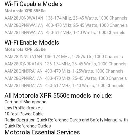
Wi-Fi Capable Models
Motorola XPR 5550e
AAM28JQN9WA1AN
136-174 MHz, 25-45 Watts, 1000 Channels
AAM28QPN9WA1AN
403-470 MHz, 25-45 Watts, 1000 Channels
AAM28TRN9WA1AN
450-512 MHz, 1-40 Watts, 1000 Channels
Wi-Fi Enable Models
Motorola XPR 5550e
AAM28JNN9RA1AN
136-174 MHz, 1-25Watts, 1000 Channels
AAM28JQN9RA1AN
136-174 MHz, 25-45 Watts, 1000 Channels
AAM28QNN9RA1AN
403-470 MHz, 1-25Watts, 1000 Channels
AAM28QPN9RA1AN
403-470 MHz, 25-45 Watts, 1000 Channels
AAM28TRN9RA1AN
450-512 MHz, 1-40 Watts, 1000 Channels
All Motorola XPR 5550
e
models include:
Compact Microphone
Low Profile Bracket
10 foot Power Cable
Radio Operation Quick Reference Cards and Safety Manual with
Quick Reference Guides
Motorola Essential Services